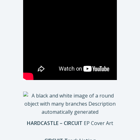
HARDCASTLE – CIRCUIT
EP Cover Art