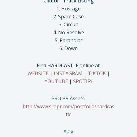
CIRCUIT Track Listing
1. Hostage
2. Space Case
3. Circuit
4. No Resolve
5. Paranoiac
6. Down
Find
HARDCASTLE
online at:
WEBSITE
|
INSTAGRAM
|
TIKTOK
|
YOUTUBE
|
SPOTIFY
SRO PR Assets:
http://www.sropr.com/portfolio/hardcas
tle
###