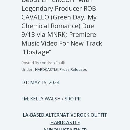
Legendary Producer ROB
CAVALLO (Green Day, My
Chemical Romance) Due
9/13 via MNRK; Premiere
Music Video For New Track
“Hostage”
Posted By : Andrea Faulk
Under :
HARDCASTLE
,
Press Releases
DT: MAY 15, 2024
FM: KELLY WALSH / SRO PR
LA-BASED ALTERNATIVE ROCK OUTFIT
HARDCASTLE