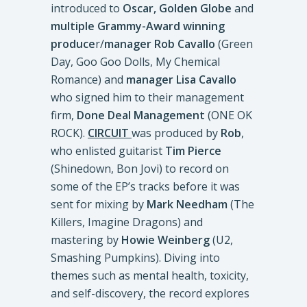
introduced to
Oscar, Golden Globe
and
multiple Grammy-Award winning
produce
r/
manager
Rob Cavallo
(Green
Day, Goo Goo Dolls, My Chemical
Romance) and
manager Lisa Cavallo
who signed him to their management
firm,
Done Deal Management
(ONE OK
ROCK).
CIRCUIT
was produced by
Rob
,
who enlisted guitarist
Tim Pierce
(Shinedown, Bon Jovi) to record on
some of the EP’s tracks before it was
sent for mixing by
Mark Needham
(The
Killers, Imagine Dragons) and
mastering by
Howie Weinberg
(U2,
Smashing Pumpkins). Diving into
themes such as mental health, toxicity,
and self-discovery, the record explores