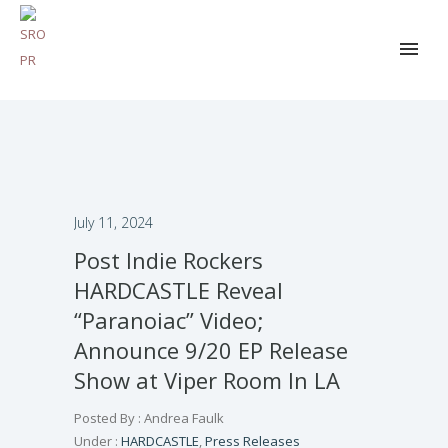
July 11, 2024
Post Indie Rockers
HARDCASTLE Reveal
“Paranoiac” Video;
Announce 9/20 EP Release
Show at Viper Room In LA
Posted By : Andrea Faulk
Under :
HARDCASTLE
,
Press Releases