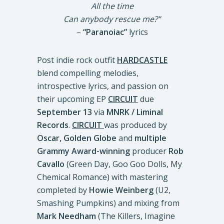
All the time
Can anybody rescue me?”
–
“Paranoiac”
lyrics
Post indie rock outfit
HARDCASTLE
blend compelling melodies,
introspective lyrics, and passion on
their upcoming EP
CIRCUIT
due
September 13
via
MNRK / Liminal
Records
.
CIRCUIT
was produced by
Oscar, Golden Globe
and
multiple
Grammy Award-winning
producer
Rob
Cavallo
(Green Day, Goo Goo Dolls, My
Chemical Romance) with mastering
completed by
Howie Weinberg
(U2,
Smashing Pumpkins) and mixing from
Mark Needham
(The Killers, Imagine