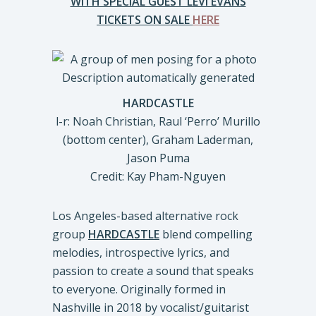
WITH SPECIAL GUEST LEVI EVANS
TICKETS ON SALE
HERE
HARDCASTLE
l-r: Noah Christian, Raul ‘Perro’ Murillo
(bottom center), Graham Laderman,
Jason Puma
Credit: Kay Pham-Nguyen
Los Angeles-based alternative rock
group
HARDCASTLE
blend compelling
melodies, introspective lyrics, and
passion to create a sound that speaks
to everyone. Originally formed in
Nashville in 2018 by vocalist/guitarist