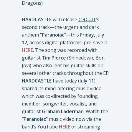
Dragons).
HARDCASTLE
will release
CIRCUIT
’s
second track—the urgent and dark
anthem “
Paranoiac
”—this
Friday, July
12
, across digital platforms; pre-save it
HERE
. The song was recorded with
guitarist
Tim Pierce
(Shinedown, Bon
Jovi) who also lent his guitar skills on
several other tracks throughout the EP.
HARDCASTLE
have today (
July 11
)
shared its mind-altering music video
which was co-directed by founding
member, songwriter, vocalist, and
guitarist
Graham Laderman
. Watch the
“Paranoiac
” music video now via the
band’s YouTube
HERE
or streaming