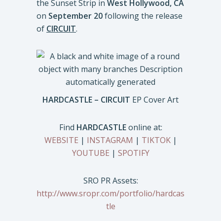
the Sunset Strip in
West Hollywood, CA
on
September 20
following the release
of
CIRCUIT
.
HARDCASTLE – CIRCUIT
EP Cover Art
Find
HARDCASTLE
online at:
WEBSITE
|
INSTAGRAM
|
TIKTOK
|
YOUTUBE
|
SPOTIFY
SRO PR Assets:
http://www.sropr.com/portfolio/hardcas
tle