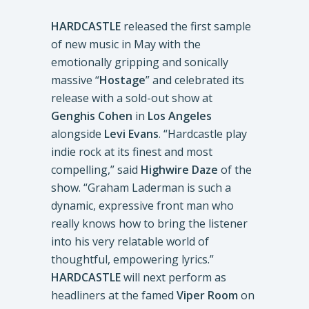
HARDCASTLE
released the first sample
of new music in May with the
emotionally gripping and sonically
massive “
Hostage
” and celebrated its
release with a sold-out show at
Genghis Cohen
in
Los Angeles
alongside
Levi Evans
. “Hardcastle play
indie rock at its finest and most
compelling,” said
Highwire Daze
of the
show. “Graham Laderman is such a
dynamic, expressive front man who
really knows how to bring the listener
into his very relatable world of
thoughtful, empowering lyrics.”
HARDCASTLE
will next perform as
headliners at the famed
Viper Room
on