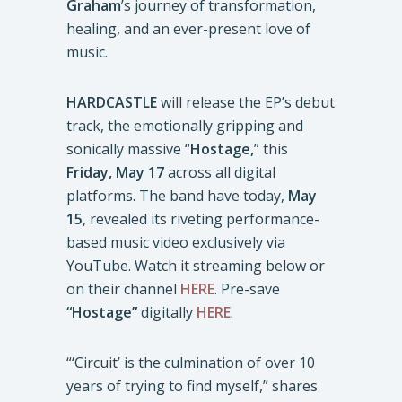
Graham
’s journey of transformation,
healing, and an ever-present love of
music.
HARDCASTLE
will release the EP’s debut
track, the emotionally gripping and
sonically massive “
Hostage,
” this
Friday, May 17
across all digital
platforms. The band have today,
May
15
, revealed its riveting performance-
based music video exclusively via
YouTube. Watch it streaming below or
on their channel
HERE
. Pre-save
“Hostage”
digitally
HERE
.
“‘Circuit’ is the culmination of over 10
years of trying to find myself,” shares