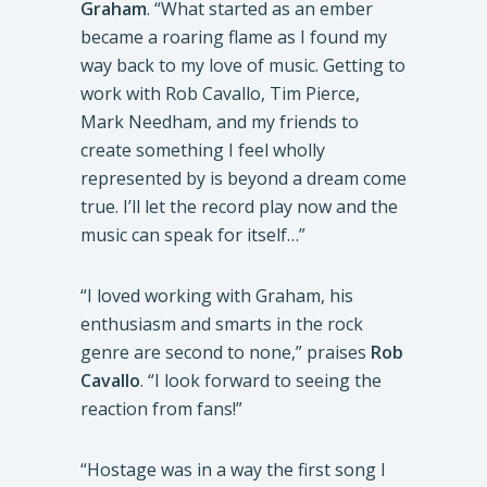
Graham
. “What started as an ember
became a roaring flame as I found my
way back to my love of music. Getting to
work with Rob Cavallo, Tim Pierce,
Mark Needham, and my friends to
create something I feel wholly
represented by is beyond a dream come
true. I’ll let the record play now and the
music can speak for itself…”
“I loved working with Graham, his
enthusiasm and smarts in the rock
genre are second to none,” praises
Rob
Cavallo
. “I look forward to seeing the
reaction from fans!”
“Hostage was in a way the first song I