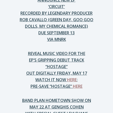
ANNOUNCE NEW EP
‘CIRCUIT’
RECORDED BY LEGENDARY PRODUCER
ROB CAVALLO (GREEN DAY, GOO GOO
DOLLS, MY CHEMICAL ROMANCE)
DUE SEPTEMBER 13
VIA MNRK
REVEAL MUSIC VIDEO FOR THE
EP’S GRIPPING DEBUT TRACK
“HOSTAGE”
OUT DIGITALLY FRIDAY, MAY 17
WATCH IT NOW
HERE
;
PRE-SAVE “HOSTAGE”
HERE
BAND PLAN HOMETOWN SHOW ON
MAY 22 AT GENGHIS COHEN