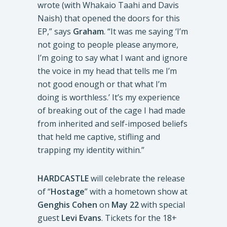
wrote (with Whakaio Taahi and Davis
Naish) that opened the doors for this
EP,” says
Graham
. “It was me saying ‘I’m
not going to people please anymore,
I’m going to say what I want and ignore
the voice in my head that tells me I’m
not good enough or that what I’m
doing is worthless.’ It’s my experience
of breaking out of the cage I had made
from inherited and self-imposed beliefs
that held me captive, stifling and
trapping my identity within.”
HARDCASTLE
will celebrate the release
of “
Hostage
” with a hometown show at
Genghis Cohen
on
May 22
with special
guest
Levi Evans
. Tickets for the 18+