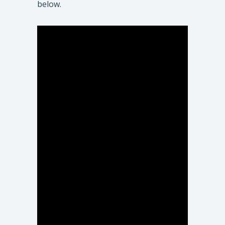
below.