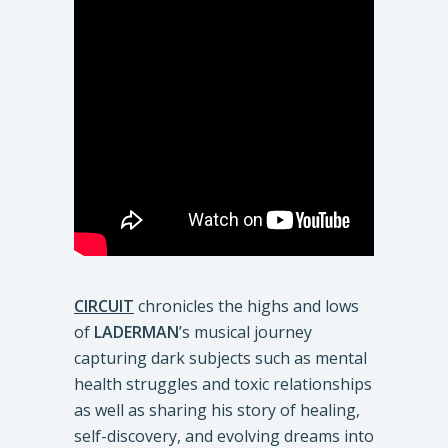
CIRCUIT
chronicles the highs and lows
of
LADERMAN
’s musical journey
capturing dark subjects such as mental
health struggles and toxic relationships
as well as sharing his story of healing,
self-discovery, and evolving dreams into