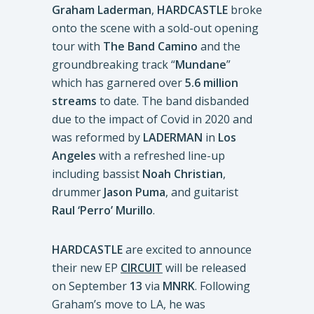
Graham Laderman
,
HARDCASTLE
broke
onto the scene with a sold-out opening
tour with
The Band Camino
and the
groundbreaking track “
Mundane
”
which has garnered over
5.6 million
streams
to date. The band disbanded
due to the impact of Covid in 2020 and
was reformed by
LADERMAN
in
Los
Angeles
with a refreshed line-up
including bassist
Noah Christian
,
drummer
Jason Puma
, and guitarist
Raul ‘Perro’ Murillo
.
HARDCASTLE
are excited to announce
their new EP
CIRCUIT
will be released
on September
13
via
MNRK
. Following
Graham’s move to LA, he was