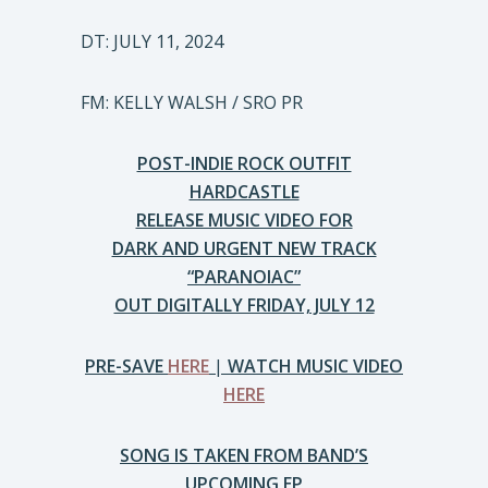
DT: JULY 11, 2024
FM: KELLY WALSH / SRO PR
POST-INDIE ROCK OUTFIT
HARDCASTLE
RELEASE MUSIC VIDEO FOR
DARK AND URGENT NEW TRACK
“PARANOIAC”
OUT DIGITALLY FRIDAY, JULY 12
PRE-SAVE
HERE
|
WATCH MUSIC VIDEO
HERE
SONG IS TAKEN FROM BAND’S
UPCOMING EP