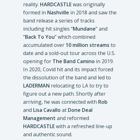
reality.
HARDCASTLE
was originally
formed in
Nashville
in 2018 and saw the
band release a series of tracks
including hit singles “
Mundane
” and
“
Back To You
” which combined
accumulated over
10 million streams
to
date and a sold-out tour across the U.S.
opening for
The Band Camino
in 2019.
In 2020, Covid hit and its impact forced
the dissolution of the band and led to
LADERMAN
relocating to LA to try to
figure out a new path. Shortly after
arriving, he was connected with
Rob
and
Lisa Cavallo
at
Done Deal
Management
and reformed
HARDCASTLE
with a refreshed line-up
and authentic sound.