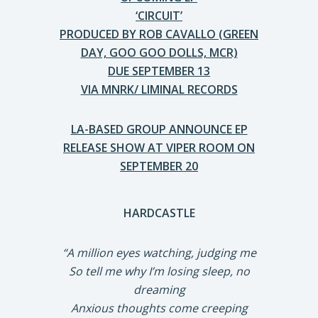
‘CIRCUIT’
PRODUCED BY ROB CAVALLO (GREEN
DAY, GOO GOO DOLLS, MCR)
DUE SEPTEMBER 13
VIA MNRK/ LIMINAL RECORDS
LA-BASED GROUP ANNOUNCE EP
RELEASE SHOW AT VIPER ROOM ON
SEPTEMBER 20
HARDCASTLE
“A million eyes watching, judging me
So tell me why I’m losing sleep, no
dreaming
Anxious thoughts come creeping