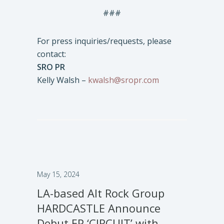
###
For press inquiries/requests, please
contact:
SRO PR
Kelly Walsh –
kwalsh@sropr.com
May 15, 2024
LA-based Alt Rock Group
HARDCASTLE Announce
Debut EP ‘CIRCUIT’ with