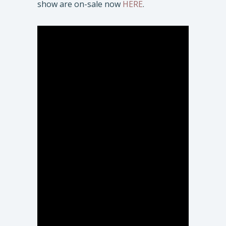
show are on-sale now
HERE
.