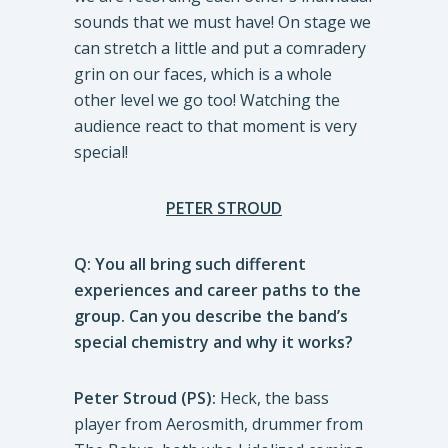
sounds that we must have! On stage we
can stretch a little and put a comradery
grin on our faces, which is a whole
other level we go too! Watching the
audience react to that moment is very
special!
PETER STROUD
Q: You all bring such different
experiences and career paths to the
group. Can you describe the band’s
special chemistry and why it works?
Peter Stroud (PS):
Heck, the bass
player from Aerosmith, drummer from