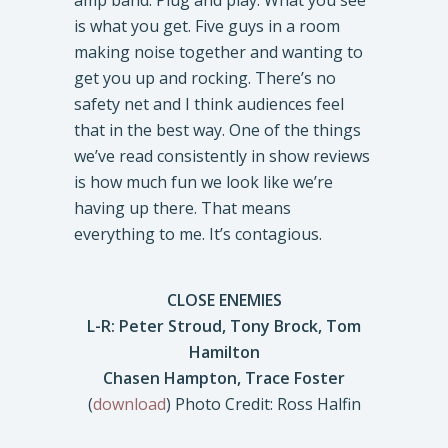
amp band. Plug and play. What you see
is what you get. Five guys in a room
making noise together and wanting to
get you up and rocking. There’s no
safety net and I think audiences feel
that in the best way. One of the things
we’ve read consistently in show reviews
is how much fun we look like we’re
having up there. That means
everything to me. It’s contagious.
CLOSE ENEMIES
L-R: Peter Stroud, Tony Brock, Tom
Hamilton
Chasen Hampton, Trace Foster
(
download
) Photo Credit: Ross Halfin