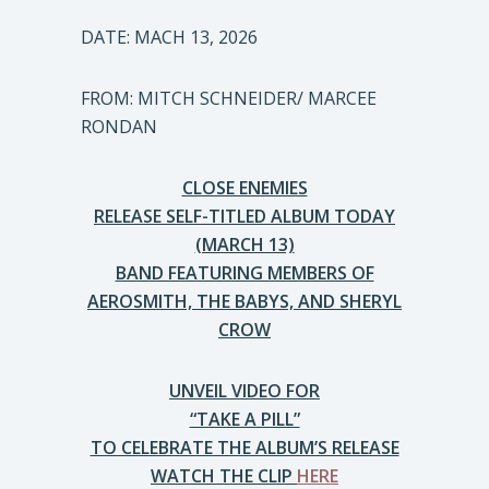
DATE: MACH 13, 2026
FROM: MITCH SCHNEIDER/ MARCEE
RONDAN
CLOSE ENEMIES
RELEASE SELF-TITLED ALBUM TODAY
(MARCH 13)
BAND FEATURING MEMBERS OF
AEROSMITH, THE BABYS, AND SHERYL
CROW
UNVEIL VIDEO FOR
“TAKE A PILL”
TO CELEBRATE THE ALBUM’S RELEASE
WATCH THE CLIP
HERE