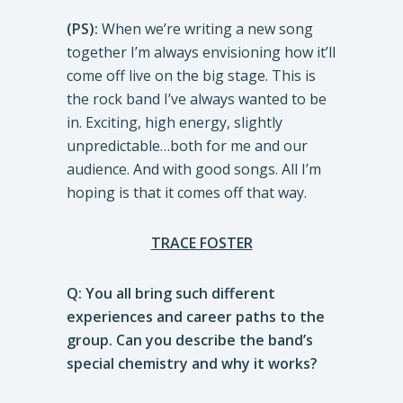
(PS):
When we’re writing a new song
together I’m always envisioning how it’ll
come off live on the big stage. This is
the rock band I’ve always wanted to be
in. Exciting, high energy, slightly
unpredictable…both for me and our
audience. And with good songs. All I’m
hoping is that it comes off that way.
TRACE FOSTER
Q: You all bring such different
experiences and career paths to the
group. Can you describe the band’s
special chemistry and why it works?