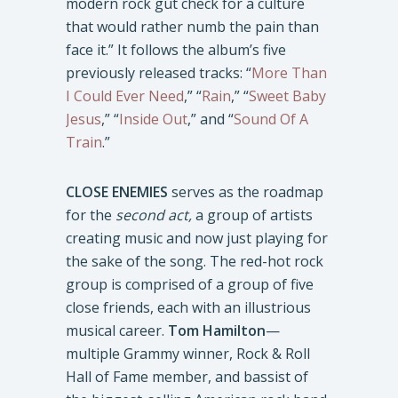
modern rock gut check for a culture
that would rather numb the pain than
face it.” It follows the album’s five
previously released tracks: “
More Than
I Could Ever Need
,” “
Rain
,” “
Sweet Baby
Jesus
,” “
Inside Out
,” and “
Sound Of A
Train
.”
CLOSE ENEMIES
serves as the roadmap
for the
second act,
a group of artists
creating music and now just playing for
the sake of the song. The red-hot rock
group is comprised of a group of five
close friends, each with an illustrious
musical career.
Tom Hamilton
—
multiple Grammy winner, Rock & Roll
Hall of Fame member, and bassist of