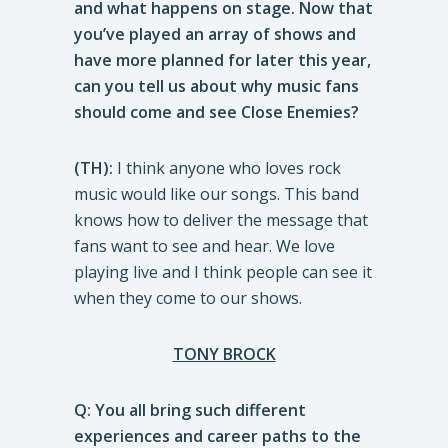
and what happens on stage. Now that
you’ve played an array of shows and
have more planned for later this year,
can you tell us about why music fans
should come and see Close Enemies?
(TH):
I think anyone who loves rock
music would like our songs. This band
knows how to deliver the message that
fans want to see and hear. We love
playing live and I think people can see it
when they come to our shows.
TONY BROCK
Q: You all bring such different
experiences and career paths to the