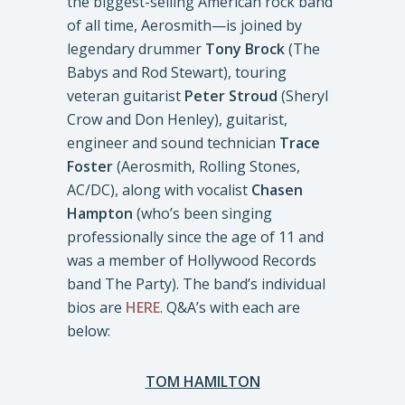
the biggest-selling American rock band
of all time, Aerosmith—is joined by
legendary drummer
Tony Brock
(The
Babys and Rod Stewart), touring
veteran guitarist
Peter Stroud
(Sheryl
Crow and Don Henley), guitarist,
engineer and sound technician
Trace
Foster
(Aerosmith, Rolling Stones,
AC/DC), along with vocalist
Chasen
Hampton
(who’s been singing
professionally since the age of 11 and
was a member of Hollywood Records
band The Party). The band’s individual
bios are
HERE
. Q&A’s with each are
below:
TOM HAMILTON