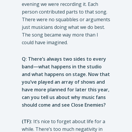
evening we were recording it. Each
person contributed parts to that song.
There were no squabbles or arguments
just musicians doing what we do best.
The song became way more than I
could have imagined.
Q: There’s always two sides to every
band—what happens in the studio
and what happens on stage. Now that
you’ve played an array of shows and
have more planned for later this year,
can you tell us about why music fans
should come and see Close Enemies?
(TF):
It’s nice to forget about life for a
while. There’s too much negativity in