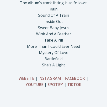
The album’s track listing is as follows:
Rain
Sound Of A Train
Inside Out
Sweet Baby Jesus
Wink And A Feather
Take A Pill
More Than I Could Ever Need
Mystery Of Love
Battlefield
She’s A Light
WEBSITE
|
INSTAGRAM
|
FACEBOOK
|
YOUTUBE
|
SPOTIFY
|
TIKTOK