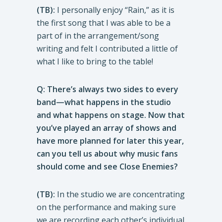
(TB):
I personally enjoy “Rain,” as it is
the first song that I was able to be a
part of in the arrangement/song
writing and felt I contributed a little of
what I like to bring to the table!
Q: There’s always two sides to every
band—what happens in the studio
and what happens on stage. Now that
you’ve played an array of shows and
have more planned for later this year,
can you tell us about why music fans
should come and see Close Enemies?
(TB):
In the studio we are concentrating
on the performance and making sure
we are recording each other’s individual