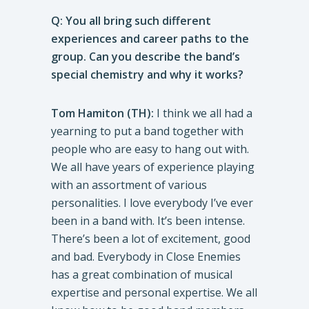
Q: You all bring such different
experiences and career paths to the
group. Can you describe the band’s
special chemistry and why it works?
Tom Hamiton (TH):
I think we all had a
yearning to put a band together with
people who are easy to hang out with.
We all have years of experience playing
with an assortment of various
personalities. I love everybody I’ve ever
been in a band with. It’s been intense.
There’s been a lot of excitement, good
and bad. Everybody in Close Enemies
has a great combination of musical
expertise and personal expertise. We all