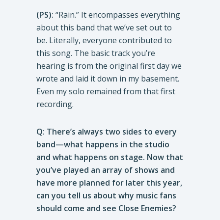
(PS):
“Rain.” It encompasses everything
about this band that we’ve set out to
be. Literally, everyone contributed to
this song. The basic track you’re
hearing is from the original first day we
wrote and laid it down in my basement.
Even my solo remained from that first
recording.
Q: There’s always two sides to every
band—what happens in the studio
and what happens on stage. Now that
you’ve played an array of shows and
have more planned for later this year,
can you tell us about why music fans
should come and see Close Enemies?