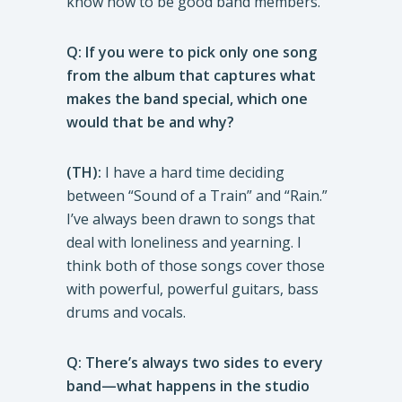
know how to be good band members.
Q: If you were to pick only one song
from the album that captures what
makes the band special, which one
would that be and why?
(TH):
I have a hard time deciding
between “Sound of a Train” and “Rain.”
I’ve always been drawn to songs that
deal with loneliness and yearning. I
think both of those songs cover those
with powerful, powerful guitars, bass
drums and vocals.
Q: There’s always two sides to every
band—what happens in the studio