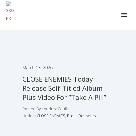
March 13, 2026
CLOSE ENEMIES Today
Release Self-Titled Album
Plus Video For “Take A Pill”
Posted By : Andrea Faulk
Under :
CLOSE ENEMIES
,
Press Releases