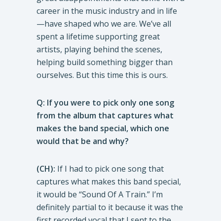
career in the music industry and in life
—have shaped who we are. We’ve all
spent a lifetime supporting great
artists, playing behind the scenes,
helping build something bigger than
ourselves. But this time this is ours.
Q: If you were to pick only one song
from the album that captures what
makes the band special, which one
would that be and why?
(CH):
If I had to pick one song that
captures what makes this band special,
it would be “Sound Of A Train.” I’m
definitely partial to it because it was the
first recorded vocal that I sent to the