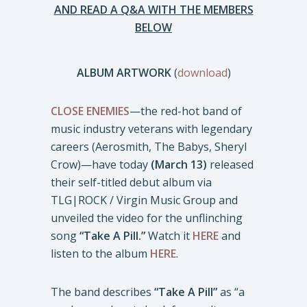
AND READ A Q&A WITH THE MEMBERS
BELOW
ALBUM ARTWORK
(
download
)
CLOSE ENEMIES
—the red-hot band of
music industry veterans with legendary
careers (Aerosmith, The Babys, Sheryl
Crow)—have today
(March 13)
released
their self-titled debut album via
TLG|ROCK / Virgin Music Group and
unveiled the video for the unflinching
song
“Take A Pill.”
Watch it
HERE
and
listen to the album
HERE
.
The band describes
“Take A Pill”
as “a