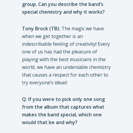
group. Can you describe the band’s
special chemistry and why it works?
Tony Brock (TB):
The magic we have
when we get together is an
indescribable feeling of creativity! Every
one of us has had the pleasure of
playing with the best musicians in the
world, we have an undeniable chemistry
that causes a respect for each other to
try everyone’s ideas!
Q: If you were to pick only one song
from the album that captures what
makes the band special, which one
would that be and why?