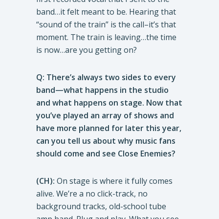
band…it felt meant to be. Hearing that
“sound of the train” is the call–it’s that
moment. The train is leaving…the time
is now…are you getting on?
Q: There’s always two sides to every
band—what happens in the studio
and what happens on stage. Now that
you’ve played an array of shows and
have more planned for later this year,
can you tell us about why music fans
should come and see Close Enemies?
(CH):
On stage is where it fully comes
alive. We’re a no click-track, no
background tracks, old-school tube