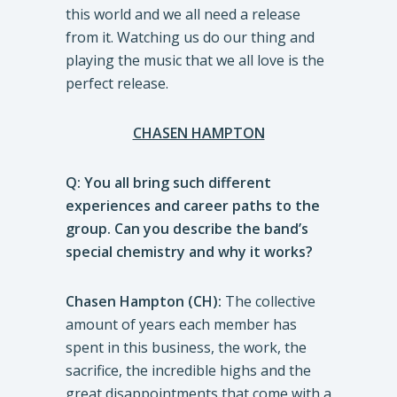
this world and we all need a release
from it. Watching us do our thing and
playing the music that we all love is the
perfect release.
CHASEN HAMPTON
Q: You all bring such different
experiences and career paths to the
group. Can you describe the band’s
special chemistry and why it works?
Chasen Hampton (CH):
The collective
amount of years each member has
spent in this business, the work, the
sacrifice, the incredible highs and the
great disappointments that come with a