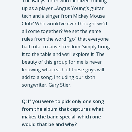
The Babys, both who I idolized coming
up as a player…Angus Young’s guitar
tech and a singer from Mickey Mouse
Club? Who would’ve ever thought we’d
all come together? We set the game
rules from the word “go” that everyone
had total creative freedom. Simply bring
it to the table and we’ll explore it. The
beauty of this group for me is never
knowing what each of these guys will
add to a song. Including our sixth
songwriter, Gary Stier.
Q: If you were to pick only one song
from the album that captures what
makes the band special, which one
would that be and why?