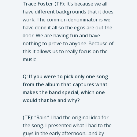
Trace Foster (TF):
It’s because we all
have different backgrounds that it does
work. The common denominator is we
have done it all so the egos are out the
door. We are having fun and have
nothing to prove to anyone. Because of
this it allows us to really focus on the
music
Q: If you were to pick only one song
from the album that captures what
makes the band special, which one
would that be and why?
(TF):
“Rain.” I had the original idea for
the song. I presented what I had to the
guys in the early afternoon…and by