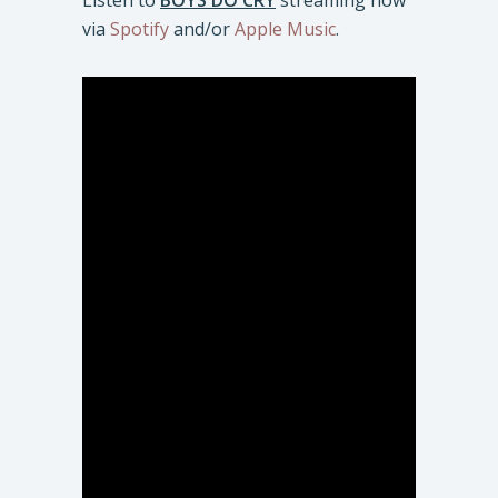
Listen to
BOYS DO CRY
streaming now
via
Spotify
and/or
Apple Music
.