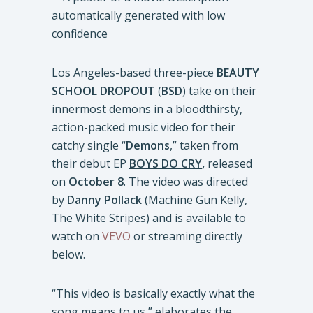
Los Angeles-based three-piece
BEAUTY
SCHOOL DROPOUT
(
BSD
) take on their
innermost demons in a bloodthirsty,
action-packed music video for their
catchy single “
Demons
,” taken from
their debut EP
BOYS DO CRY
,
released
on
October 8
. The video was directed
by
Danny Pollack
(Machine Gun Kelly,
The White Stripes) and is available to
watch on
VEVO
or streaming directly
below.
“This video is basically exactly what the
song means to us,” elaborates the