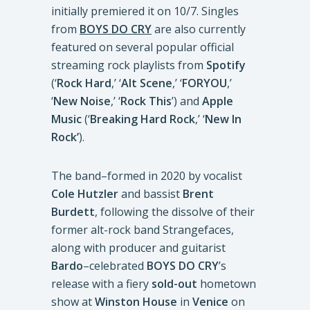
initially premiered it on 10/7. Singles
from
BOYS DO CRY
are also currently
featured on several popular official
streaming rock playlists from
Spotify
(‘
Rock Hard
,’ ‘
Alt Scene
,’ ‘
FORYOU
,’
‘
New Noise
,’ ‘
Rock This
’) and
Apple
Music
(‘
Breaking Hard Rock
,’ ‘
New In
Rock’
).
The band–formed in 2020 by vocalist
Cole Hutzler
and bassist
Brent
Burdett
, following the dissolve of their
former alt-rock band Strangefaces,
along with producer and guitarist
Bardo
–celebrated
BOYS DO CRY
’s
release with a fiery
sold-out
hometown
show at
Winston House
in
Venice
on