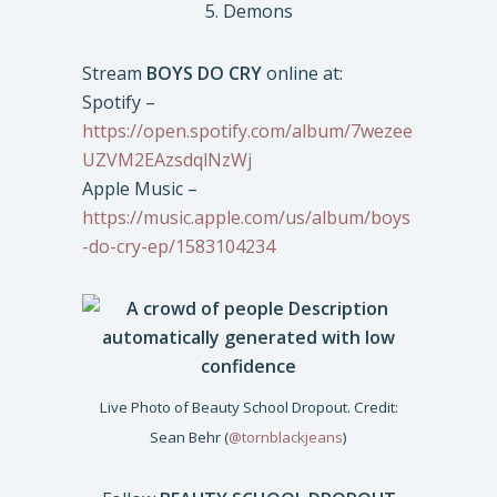
5. Demons
Stream
BOYS DO CRY
online at:
Spotify –
https://open.spotify.com/album/7wezee
UZVM2EAzsdqlNzWj
Apple Music –
https://music.apple.com/us/album/boys
-do-cry-ep/1583104234
Live Photo of Beauty School Dropout. Credit:
Sean Behr (
@tornblackjeans
)