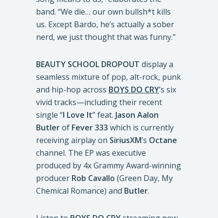
band. “We die… our own bullsh*t kills
us. Except Bardo, he’s actually a sober
nerd, we just thought that was funny.”
BEAUTY SCHOOL DROPOUT
display a
seamless mixture of pop, alt-rock, punk
and hip-hop across
BOYS DO CRY
’s six
vivid tracks—including their recent
single “
I Love It
” feat.
Jason Aalon
Butler
of
Fever 333
which is currently
receiving airplay on
SiriusXM
’s
Octane
channel. The EP was executive
produced by 4x Grammy Award-winning
producer
Rob Cavallo
(Green Day, My
Chemical Romance) and
Butler
.