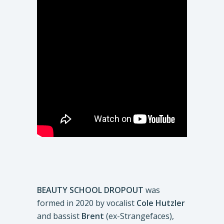
BEAUTY SCHOOL DROPOUT
was
formed in 2020 by vocalist
Cole Hutzler
and bassist
Brent
(ex-Strangefaces),