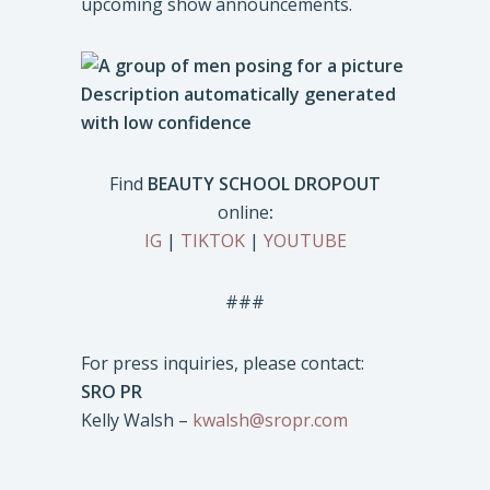
upcoming show announcements.
Find
BEAUTY SCHOOL DROPOUT
online
:
IG
|
TIKTOK
|
YOUTUBE
###
For press inquiries, please contact:
SRO PR
Kelly Walsh –
kwalsh@sropr.com