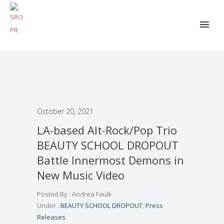
October 20, 2021
LA-based Alt-Rock/Pop Trio
BEAUTY SCHOOL DROPOUT
Battle Innermost Demons in
New Music Video
Posted By : Andrea Faulk
Under :
BEAUTY SCHOOL DROPOUT
,
Press
Releases