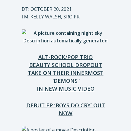
DT: OCTOBER 20, 2021
FM: KELLY WALSH, SRO PR
ALT-ROCK/POP TRIO
BEAUTY SCHOOL DROPOUT
TAKE ON THEIR INNERMOST
“DEMONS”
IN NEW MUSIC VIDEO
DEBUT EP ‘BOYS DO CRY’ OUT
NOW