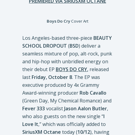
PREMIERED VIA SIRIUSXM OCTANE
Boys Do Cry
Cover Art
Los Angeles-based three-piece
BEAUTY
SCHOOL DROPOUT
(
BSD
) deliver a
seamless mixture of pop, alt-rock, punk
and hip-hop with unbridled energy on
their debut EP
BOYS DO CRY
,
released
last
Friday, October 8
. The EP was
executive produced by 4x Grammy
Award-winning producer
Rob Cavallo
(Green Day, My Chemical Romance) and
Fever 333
vocalist
Jason Aalon Butler
,
who also guests on the new single “
I
Love It
,” which was officially added to
SiriusXM Octane
today (
10/12
), having