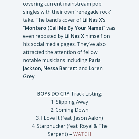
covering current mainstream pop
singles with their own ‘renegade rock’
take. The band’s cover of
Lil Nas X
’s
“
Montero (Call Me By Your Name)
” was
even reposted by
Lil Nas X
himself on
his social media pages. They’ve also
attracted the attention of fellow
notable musicians including
Paris
Jackson, Nessa Barrett
and
Loren
Grey
.
BOYS DO CRY
Track Listing:
1. Slipping Away
2. Coming Down
3. I Love It (feat. Jason Aalon)
4. Starphucker (feat. Royal & The
Serpent) –
WATCH