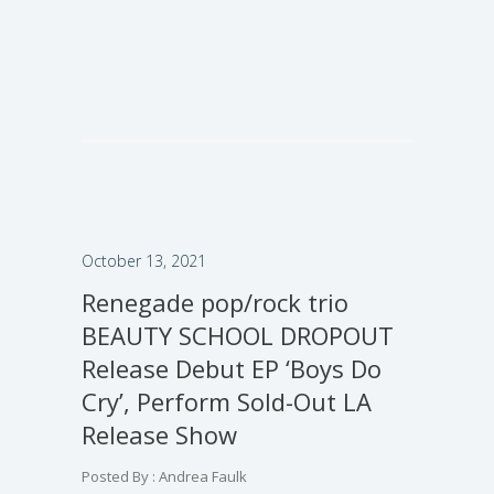
October 13, 2021
Renegade pop/rock trio
BEAUTY SCHOOL DROPOUT
Release Debut EP ‘Boys Do
Cry’, Perform Sold-Out LA
Release Show
Posted By : Andrea Faulk