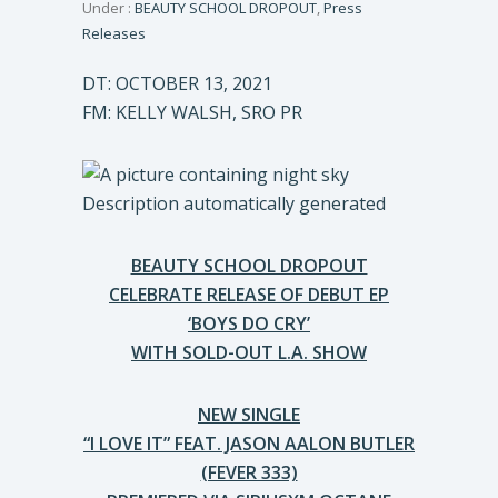
Under :
BEAUTY SCHOOL DROPOUT
,
Press
Releases
DT: OCTOBER 13, 2021
FM: KELLY WALSH, SRO PR
BEAUTY SCHOOL DROPOUT
CELEBRATE RELEASE OF DEBUT EP
‘BOYS DO CRY’
WITH SOLD-OUT L.A. SHOW
NEW SINGLE
“I LOVE IT” FEAT. JASON AALON BUTLER
(FEVER 333)