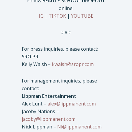
Follow
BEAUTY SCHOOL DROPOUT
online
:
IG
|
TIKTOK
|
YOUTUBE
###
For press inquiries, please contact:
SRO PR
Kelly Walsh –
kwalsh@sropr.com
For management inquiries, please
contact:
Lippman Entertainment
Alex Lunt –
alex@lippmanent.com
Jacoby Nations –
jacoby@lippmanent.com
Nick Lippman –
Nl@lippmanent.com