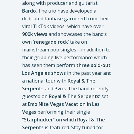
along with producer and guitarist
Bardo
. The trio have developed a
dedicated fanbase garnered from their
viral TikTok videos–which have over
900k views
and showcases the band’s
own ‘
renegade rock
’ take on
mainstream pop singles—in addition to
their gripping live performance which
has seen them perform
three sold-out
Los Angeles shows
in the past year and
a national tour with
Royal & The
Serpents
and
Pvris
. The band recently
guested on
Royal & The Serpents
’ set
at
Emo Nite Vegas Vacation
in
Las
Vegas
performing their single
“
Starphucker
” on which
Royal & The
Serpents
is featured. Stay tuned for