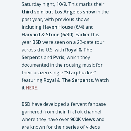
Saturday night,
10/9
. This marks their
third sold-out Los Angeles show
in the
past year, with previous shows
including
Haven House
(
6/4
) and
Harvard & Stone
(
6/30
). Earlier this
year
BSD
were seen on a 22-date tour
across the U.S. with
Royal & The
Serpents
and
Pvris
, which they
documented in the rousing music for
their brazen single “
Starphucker
”
featuring
Royal & The Serpents
. Watch
it
HERE
.
BSD
have developed a fervent fanbase
garnered from their TikTok channel
where they have over
900K views
and
are known for their series of videos