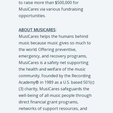
to raise more than $500,000 for
MusiCares via various fundraising
opportunities.
ABOUT MUSICARES
:
MusiCares helps the humans behind
music because music gives so much to
the world. Offering preventive,
emergency, and recovery programs,
MusiCares is a safety net supporting
the health and welfare of the music
community. Founded by the Recording
Academy® in 1989 as a U.S. based 501(c)
(3) charity, MusiCares safeguards the
well-being of all music people through
direct financial grant programs,
networks of support resources, and