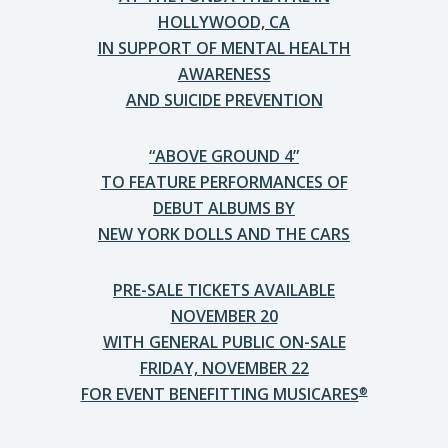
HOLLYWOOD, CA
IN SUPPORT OF MENTAL HEALTH
AWARENESS
AND SUICIDE PREVENTION
“ABOVE GROUND 4”
TO FEATURE PERFORMANCES OF
DEBUT ALBUMS BY
NEW YORK DOLLS AND THE CARS
PRE-SALE TICKETS AVAILABLE
NOVEMBER 20
WITH GENERAL PUBLIC ON-SALE
FRIDAY, NOVEMBER 22
FOR EVENT BENEFITTING MUSICARES
®