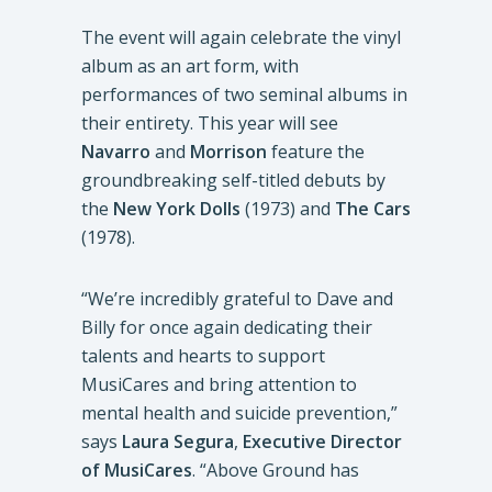
The event will again celebrate the vinyl
album as an art form, with
performances of two seminal albums in
their entirety. This year will see
Navarro
and
Morrison
feature the
groundbreaking self-titled debuts by
the
New York Dolls
(1973) and
The Cars
(1978).
“We’re incredibly grateful to Dave and
Billy for once again dedicating their
talents and hearts to support
MusiCares and bring attention to
mental health and suicide prevention,”
says
Laura Segura
,
Executive Director
of MusiCares
. “Above Ground has