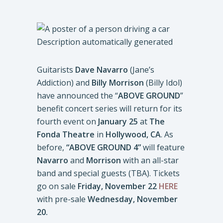
Guitarists
Dave Navarro
(Jane’s
Addiction) and
Billy Morrison
(Billy Idol)
have announced the “
ABOVE GROUND
”
benefit concert series will return for its
fourth event on
January 25
at
The
Fonda Theatre
in
Hollywood, CA
. As
before,
“ABOVE GROUND 4”
will feature
Navarro
and
Morrison
with an all-star
band and special guests (TBA). Tickets
go on sale
Friday, November 22
HERE
with pre-sale
Wednesday, November
20.