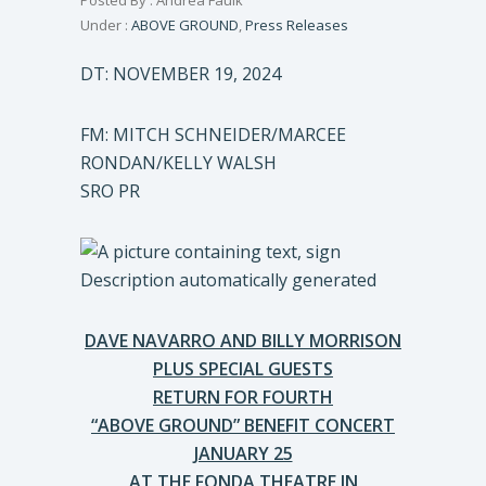
Posted By : Andrea Faulk
Under :
ABOVE GROUND
,
Press Releases
DT: NOVEMBER 19, 2024
FM: MITCH SCHNEIDER/MARCEE
RONDAN/KELLY WALSH
SRO PR
DAVE NAVARRO AND BILLY MORRISON
PLUS SPECIAL GUESTS
RETURN FOR FOURTH
“ABOVE GROUND” BENEFIT CONCERT
JANUARY 25
AT THE FONDA THEATRE IN