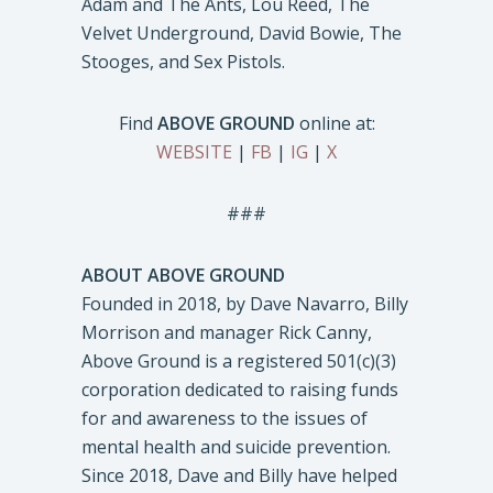
Adam and The Ants, Lou Reed, The
Velvet Underground, David Bowie, The
Stooges, and Sex Pistols.
Find
ABOVE GROUND
online at:
WEBSITE
|
FB
|
IG
|
X
###
ABOUT ABOVE GROUND
Founded in 2018, by Dave Navarro, Billy
Morrison and manager Rick Canny,
Above Ground is a registered 501(c)(3)
corporation dedicated to raising funds
for and awareness to the issues of
mental health and suicide prevention.
Since 2018, Dave and Billy have helped