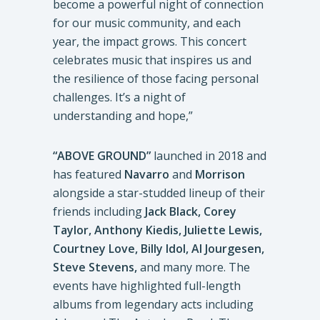
become a powerful night of connection
for our music community, and each
year, the impact grows. This concert
celebrates music that inspires us and
the resilience of those facing personal
challenges. It’s a night of
understanding and hope,”
“ABOVE GROUND”
launched in 2018 and
has featured
Navarro
and
Morrison
alongside a star-studded lineup of their
friends including
Jack Black, Corey
Taylor, Anthony Kiedis, Juliette Lewis,
Courtney Love, Billy Idol, Al Jourgesen,
Steve Stevens,
and many more. The
events have highlighted full-length
albums from legendary acts including