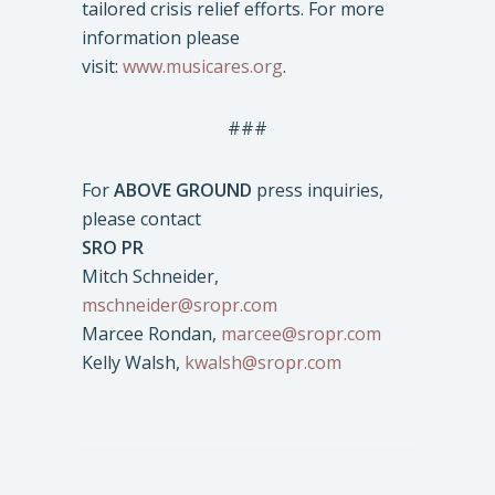
tailored crisis relief efforts. For more
information please
visit:
www.musicares.org
.
###
For
ABOVE GROUND
press inquiries,
please contact
SRO PR
Mitch Schneider,
mschneider@sropr.com
Marcee Rondan,
marcee@sropr.com
Kelly Walsh,
kwalsh@sropr.com