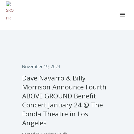
November 19, 2024
Dave Navarro & Billy
Morrison Announce Fourth
ABOVE GROUND Benefit
Concert January 24 @ The
Fonda Theatre in Los
Angeles