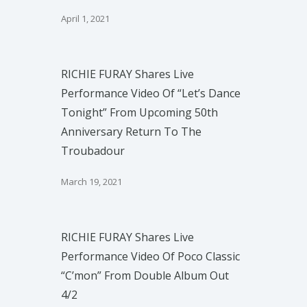
April 1, 2021
RICHIE FURAY Shares Live
Performance Video Of “Let’s Dance
Tonight” From Upcoming 50th
Anniversary Return To The
Troubadour
March 19, 2021
RICHIE FURAY Shares Live
Performance Video Of Poco Classic
“C’mon” From Double Album Out
4/2