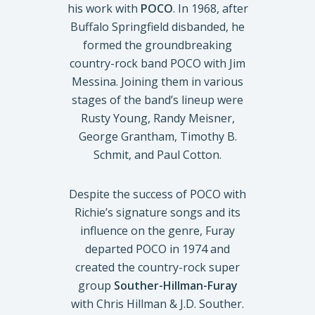
his work with
POCO
. In 1968, after
Buffalo Springfield disbanded, he
formed the groundbreaking
country-rock band POCO with Jim
Messina. Joining them in various
stages of the band’s lineup were
Rusty Young, Randy Meisner,
George Grantham, Timothy B.
Schmit, and Paul Cotton.
Despite the success of POCO with
Richie’s signature songs and its
influence on the genre, Furay
departed POCO in 1974 and
created the country-rock super
group
Souther-Hillman-Furay
with Chris Hillman & J.D. Souther.