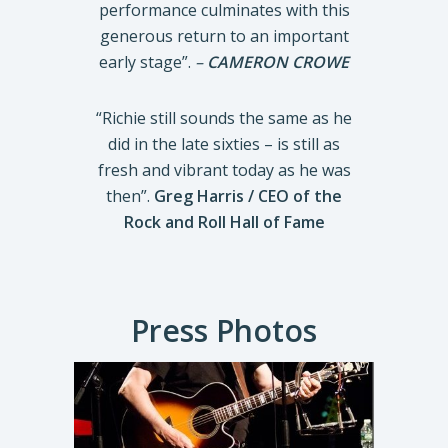
performance culminates with this
generous return to an important
early stage”.
–
CAMERON CROWE
“Richie still sounds the same as he
did in the late sixties – is still as
fresh and vibrant today as he was
then”.
Greg Harris / CEO of the
Rock and Roll Hall of Fame
Press Photos