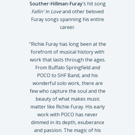
Souther-Hillman-Furay
’s hit song
Fallin’ In Love
and other beloved
Furay songs spanning his entire
career.
“Richie Furay has long been at the
forefront of musical history with
work that lasts through the ages.
From Buffalo Springfield and
POCO to SHF Band, and his
wonderful solo work, there are
few who capture the soul and the
beauty of what makes music
matter like Richie Furay. His early
work with POCO has never
dimmed in its depth, exuberance
and passion. The magic of his