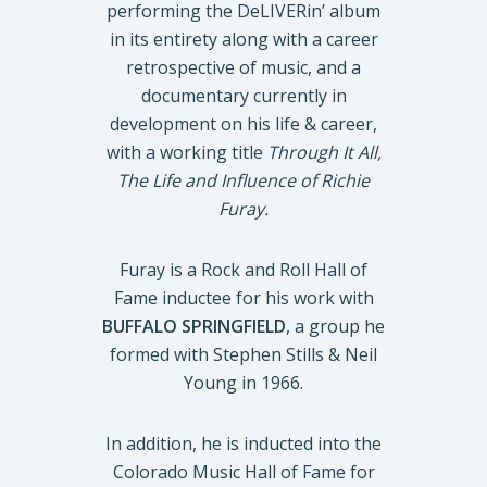
performing the DeLIVERin’ album
in its entirety along with a career
retrospective of music, and a
documentary currently in
development on his life & career,
with a working title
Through It All,
The Life and Influence of Richie
Furay.
Furay is a Rock and Roll Hall of
Fame inductee for his work with
BUFFALO SPRINGFIELD
, a group he
formed with Stephen Stills & Neil
Young in 1966.
In addition, he is inducted into the
Colorado Music Hall of Fame for