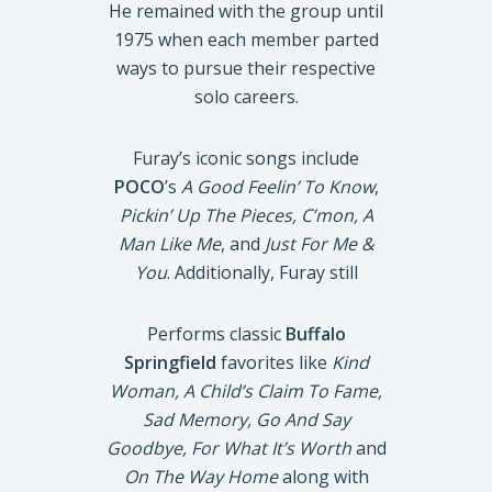
He remained with the group until
1975 when each member parted
ways to pursue their respective
solo careers.
Furay’s iconic songs include
POCO
’s
A Good Feelin’ To Know
,
Pickin’ Up The Pieces, C’mon, A
Man Like Me
, and
Just For Me &
You
. Additionally, Furay still
Performs classic
Buffalo
Springfield
favorites like
Kind
Woman, A Child’s Claim To Fame,
Sad Memory, Go And Say
Goodbye, For What It’s Worth
and
On The Way Home
along with