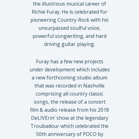
the illustrious musical career of
Richie Furay. He is celebrated for
pioneering Country-Rock with his
unsurpassed soulful voice,
powerful songwriting, and hard
driving guitar playing.
Furay has a few new projects
under development which includes
a new forthcoming studio album
that was recorded in Nashville
comprising all country classic
songs, the release of a concert
film & audio release from his 2018
DeLIVErin’ show at the legendary
Troubadour which celebrated the
50th anniversary of POCO by