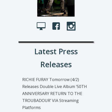
Latest Press
Releases
RICHIE FURAY Tomorrow (4/2)
Releases Double Live Album ‘50TH
ANNIVERSARY RETURN TO THE
TROUBADOUR’ VIA Streaming
Platforms