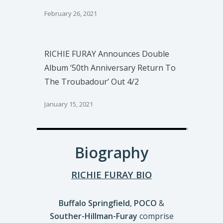
February 26, 2021
RICHIE FURAY Announces Double
Album ‘50th Anniversary Return To
The Troubadour’ Out 4/2
January 15, 2021
Biography
RICHIE FURAY BIO
Buffalo Springfield
,
POCO
&
Souther-Hillman-Furay
comprise