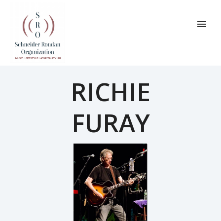
RICHIE
FURAY