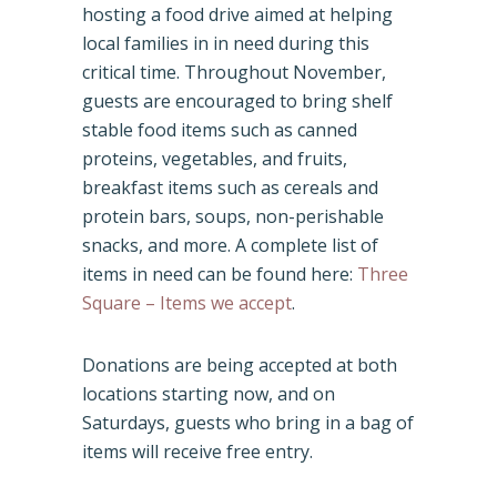
hosting a food drive aimed at helping
local families in in need during this
critical time. Throughout November,
guests are encouraged to bring shelf
stable food items such as canned
proteins, vegetables, and fruits,
breakfast items such as cereals and
protein bars, soups, non-perishable
snacks, and more. A complete list of
items in need can be found here:
Three
Square – Items we accept
.
Donations are being accepted at both
locations starting now, and on
Saturdays, guests who bring in a bag of
items will receive free entry.