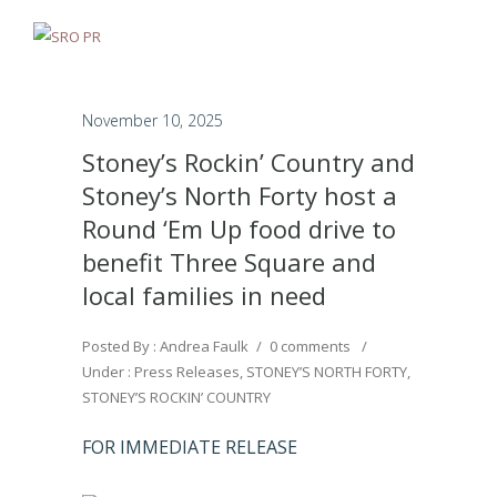
November 10, 2025
Stoney’s Rockin’ Country and
Stoney’s North Forty host a
Round ‘Em Up food drive to
benefit Three Square and
local families in need
Posted By : Andrea Faulk
/
0 comments
/
Under :
Press Releases
,
STONEY’S NORTH FORTY
,
STONEY’S ROCKIN’ COUNTRY
FOR IMMEDIATE RELEASE