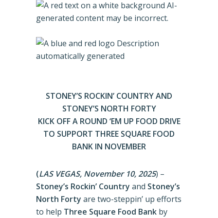
STONEY’S ROCKIN’ COUNTRY AND
STONEY’S NORTH FORTY
KICK OFF A ROUND ‘EM UP FOOD DRIVE
TO SUPPORT THREE SQUARE FOOD
BANK IN NOVEMBER
(
LAS VEGAS, November 10, 2025
) –
Stoney’s Rockin’ Country
and
Stoney’s
North Forty
are two-steppin’ up efforts
to help
Three Square Food Bank
by