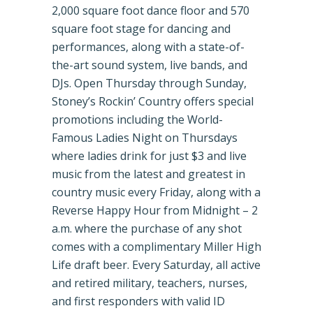
2,000 square foot dance floor and 570
square foot stage for dancing and
performances, along with a state-of-
the-art sound system, live bands, and
DJs. Open Thursday through Sunday,
Stoney’s Rockin’ Country offers special
promotions including the World-
Famous Ladies Night on Thursdays
where ladies drink for just $3 and live
music from the latest and greatest in
country music every Friday, along with a
Reverse Happy Hour from Midnight – 2
a.m. where the purchase of any shot
comes with a complimentary Miller High
Life draft beer. Every Saturday, all active
and retired military, teachers, nurses,
and first responders with valid ID