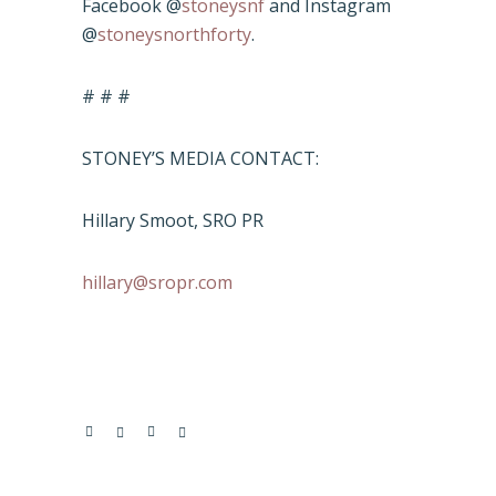
Facebook @
stoneysnf
and Instagram
@
stoneysnorthforty
.
# # #
STONEY’S MEDIA CONTACT:
Hillary Smoot, SRO PR
hillary@sropr.com