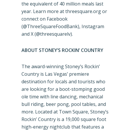
the equivalent of 40 million meals last
year. Learn more at threesquare.org or
connect on Facebook
(@ThreeSquareFoodBank), Instagram
and X (@threesquarelv).
ABOUT STONEY’S ROCKIN’ COUNTRY
The award-winning Stoney’s Rockin’
Country is Las Vegas’ premiere
destination for locals and tourists who
are looking for a boot-stomping good
ole time with line dancing, mechanical
bull riding, beer pong, pool tables, and
more. Located at Town Square, Stoney’s
Rockin’ Country is a 19,000 square foot
high-energy nightclub that features a