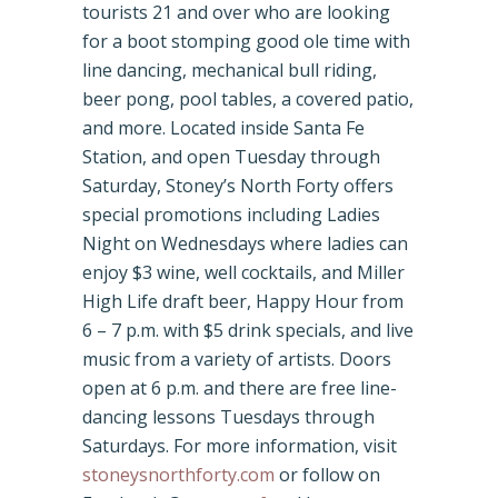
tourists 21 and over who are looking
for a boot stomping good ole time with
line dancing, mechanical bull riding,
beer pong, pool tables, a covered patio,
and more. Located inside Santa Fe
Station, and open Tuesday through
Saturday, Stoney’s North Forty offers
special promotions including Ladies
Night on Wednesdays where ladies can
enjoy $3 wine, well cocktails, and Miller
High Life draft beer, Happy Hour from
6 – 7 p.m. with $5 drink specials, and live
music from a variety of artists. Doors
open at 6 p.m. and there are free line-
dancing lessons Tuesdays through
Saturdays. For more information, visit
stoneysnorthforty.com
or follow on