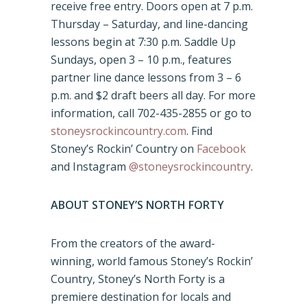
receive free entry. Doors open at 7 p.m.
Thursday – Saturday, and line-dancing
lessons begin at 7:30 p.m. Saddle Up
Sundays, open 3 – 10 p.m., features
partner line dance lessons from 3 – 6
p.m. and $2 draft beers all day. For more
information, call 702-435-2855 or go to
stoneysrockincountry.com
. Find
Stoney’s Rockin’ Country on
Facebook
and Instagram
@stoneysrockincountry
.
ABOUT STONEY’S NORTH FORTY
From the creators of the award-
winning, world famous Stoney’s Rockin’
Country, Stoney’s North Forty is a
premiere destination for locals and