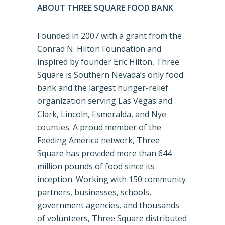
ABOUT THREE SQUARE FOOD BANK
Founded in 2007 with a grant from the
Conrad N. Hilton Foundation and
inspired by founder Eric Hilton, Three
Square is Southern Nevada’s only food
bank and the largest hunger-relief
organization serving Las Vegas and
Clark, Lincoln, Esmeralda, and Nye
counties. A proud member of the
Feeding America network, Three
Square has provided more than 644
million pounds of food since its
inception. Working with 150 community
partners, businesses, schools,
government agencies, and thousands
of volunteers, Three Square distributed