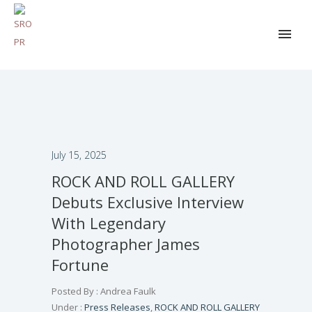
July 15, 2025
ROCK AND ROLL GALLERY
Debuts Exclusive Interview
With Legendary
Photographer James
Fortune
Posted By : Andrea Faulk
Under :
Press Releases
,
ROCK AND ROLL GALLERY