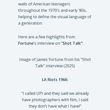
walls of American teenagers
throughout the 1970’s and early ’80s,
helping to define the visual language of
a generation.
Here are a few highlights from
Fortune
’s interview on
“Shot Talk”:
Image of James Fortune from his “Shot
Talk” interview (2025)
LA Riots 1966:
“I called UPI and they said we already
have photographers with film, I said
they don’t have what I have!”