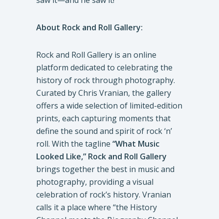
saw it—and he saw it!”
About Rock and Roll Gallery:
Rock and Roll Gallery is an online
platform dedicated to celebrating the
history of rock through photography.
Curated by Chris Vranian, the gallery
offers a wide selection of limited-edition
prints, each capturing moments that
define the sound and spirit of rock ‘n’
roll. With the tagline
“What Music
Looked Like,”
Rock and Roll Gallery
brings together the best in music and
photography, providing a visual
celebration of rock’s history. Vranian
calls it a place where “the History