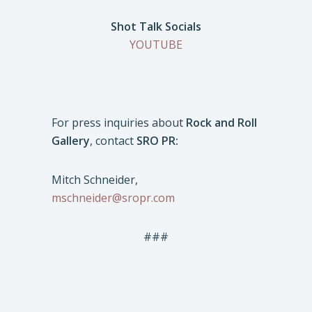
Shot Talk Socials
YOUTUBE
For press inquiries about
Rock and Roll
Gallery
, contact
SRO PR:
Mitch Schneider,
mschneider@sropr.com
###