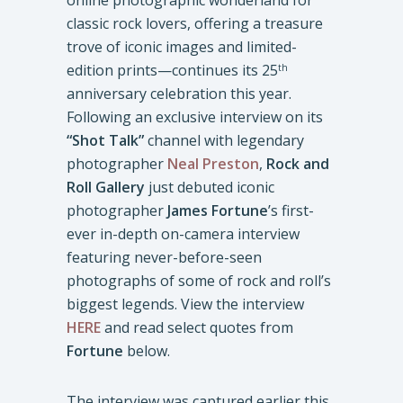
online photographic wonderland for
classic rock lovers, offering a treasure
trove of iconic images and limited-
edition prints—continues its 25
th
anniversary celebration this year.
Following an exclusive interview on its
“Shot Talk”
channel with legendary
photographer
Neal Preston
,
Rock and
Roll Gallery
just debuted iconic
photographer
James Fortune
’s first-
ever in-depth on-camera interview
featuring never-before-seen
photographs of some of rock and roll’s
biggest legends. View the interview
HERE
and read select quotes from
Fortune
below.
The interview was captured earlier this