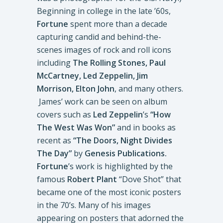
Beginning in college in the late ’60s,
Fortune
spent more than a decade
capturing candid and behind-the-
scenes images of rock and roll icons
including
The Rolling Stones, Paul
McCartney, Led Zeppelin, Jim
Morrison, Elton John
, and many others.
James’ work can be seen on album
covers such as
Led Zeppelin
’s
“How
The West Was Won”
and in books as
recent as
“The Doors, Night Divides
The Day”
by
Genesis Publications.
Fortune
’s work is highlighted by the
famous
Robert Plant
“Dove Shot” that
became one of the most iconic posters
in the 70’s. Many of his images
appearing on posters that adorned the