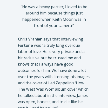
“He was a heavy partier; I loved to be
around him because things just
happened when Keith Moon was in
front of your camera!”
Chris Vranian
says that interviewing
Fortune
was “a truly long overdue
labor of love. He is very private and a
bit reclusive but he trusted me and
knows that I always have good
outcomes for him. We have done a lot
over the years with licensing his images
and the cover of Led Zeppelin’s ‘How
The West Was Won’ album cover which
he talked about in the interview. James
was open, honest, and told it like he