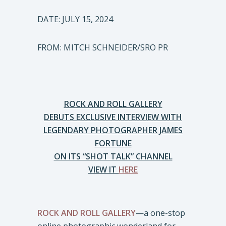
DATE: JULY 15, 2024
FROM: MITCH SCHNEIDER/SRO PR
ROCK AND ROLL GALLERY
DEBUTS EXCLUSIVE INTERVIEW WITH
LEGENDARY PHOTOGRAPHER JAMES
FORTUNE
ON ITS “SHOT TALK” CHANNEL
VIEW IT
HERE
ROCK AND ROLL GALLERY
—a one-stop