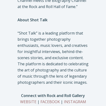
Channel meets the Biography Channel
at the Rock and Roll Hall of Fame.”
About Shot Talk
“Shot Talk” is a leading platform that
brings together photography
enthusiasts, music lovers, and creatives
for insightful interviews, behind-the-
scenes stories, and exclusive content.
The platform is dedicated to celebrating
the art of photography and the culture
of music through the lens of legendary
photographers and their iconic images.
Connect with Rock and Roll Gallery
WEBSITE
|
FACEBOOK
|
INSTAGRAM