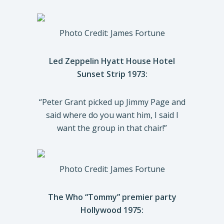
Photo Credit: James Fortune
Led Zeppelin Hyatt House Hotel
Sunset Strip 1973:
“Peter Grant picked up Jimmy Page and
said where do you want him, I said I
want the group in that chair!”
Photo Credit: James Fortune
The Who “Tommy” premier party
Hollywood 1975: