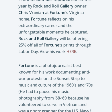
year by
Rock and Roll Gallery
owner
Chris Vranian
at
Fortune
’s Virginia
home.
Fortune
reflects on his
extraordinary career and the
unforgettable moments he captured.
Rock and Roll Gallery
will be offering
25% off all of
Fortune
’s prints through
Labor Day. View his work
HERE
.
Fortune
is a photojournalist best
known for his work documenting anti-
war protests on the Sunset Strip to
music and culture of the 1960’s and ’70s.
(He had to pause his music
photography from ’68-‘69 because he
volunteered to serve in Vietnam and
was a photographer for the U.S. Navy.)