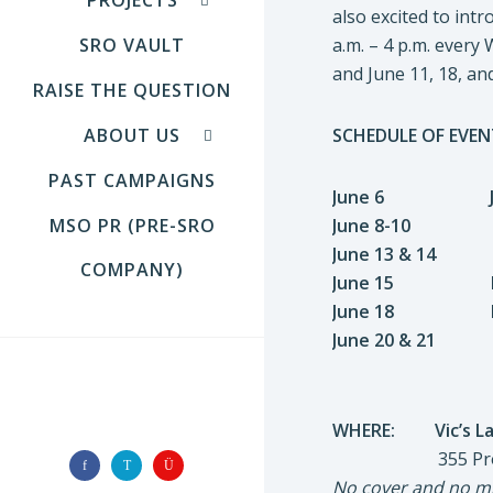
also excited to int
SRO VAULT
a.m. – 4 p.m. ever
and June 11, 18, and
RAISE THE QUESTION
ABOUT US
SCHEDULE OF EVEN
PAST CAMPAIGNS
June 6 JONAT
MSO PR (PRE-SRO
June 8-10 NICO
June 13 & 14
COMPANY)
June 15 FATHE
June 18 DINNE
June 20 & 21 D
FOLLOW US
WHERE: Vic’s La
355 Promenade
No cover and no mi