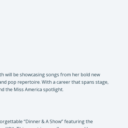
mith will be showcasing songs from her bold new
 and pop repertoire. With a career that spans stage,
nd the Miss America spotlight.
forgettable “Dinner & A Show” featuring the