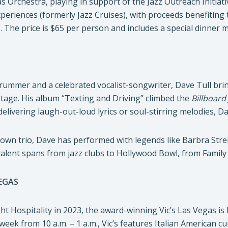
as Orchestra, playing in support of the Jazz Outreach Initiati
periences (formerly Jazz Cruises), with proceeds benefiting
The price is $65 per person and includes a special dinner 
drummer and a celebrated vocalist-songwriter, Dave Tull bri
 stage. His album “Texting and Driving” climbed the
Billboard
livering laugh-out-loud lyrics or soul-stirring melodies, D
 own trio, Dave has performed with legends like Barbra St
talent spans from jazz clubs to Hollywood Bowl, from Family
VEGAS
ht Hospitality in 2023, the award-winning Vic’s Las Vegas i
eek from 10 a.m. – 1 a.m., Vic’s features Italian American cu