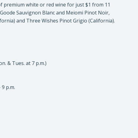
f premium white or red wine for just $1 from 11
y Goode Sauvignon Blanc and Meiomi Pinot Noir,
ifornia) and Three Wishes Pinot Grigio (California).
on. & Tues. at 7 p.m.)
 9 p.m.