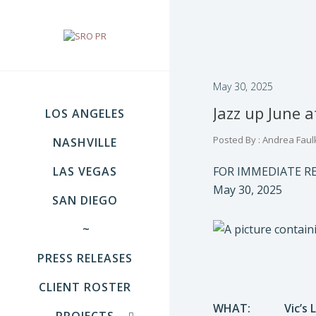
May 30, 2025
Jazz up June a
LOS ANGELES
Posted By : Andrea Faul
NASHVILLE
LAS VEGAS
FOR IMMEDIATE R
May 30, 2025
SAN DIEGO
~
PRESS RELEASES
CLIENT ROSTER
WHAT:
Vic’s
PROJECTS