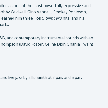
iled as one of the most powerfully expressive and
Bobby Caldwell, Gino Vannelli, Smokey Robinson,
e earned him three Top 5
Billboard
hits, and his
arts.
 R&B, and contemporary instrumental sounds with an
l Thompson (David Foster, Celine Dion, Shania Twain)
d live jazz by Ellie Smith at 3 p.m. and 5 p.m.