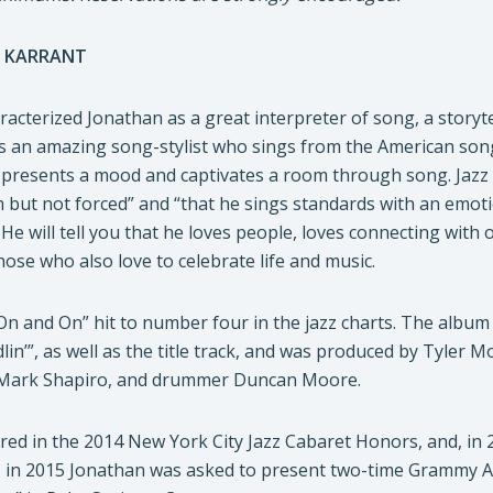
 KARRANT
acterized Jonathan as a great interpreter of song, a storytel
s an amazing song-stylist who sings from the American song
e presents a mood and captivates a room through song. Jazz 
 but not forced” and “that he sings standards with an emoti
 He will tell you that he loves people, loves connecting with
hose who also love to celebrate life and music.
On and On” hit to number four in the jazz charts. The album
in’”, as well as the title track, and was produced by Tyler M
t Mark Shapiro, and drummer Duncan Moore.
ed in the 2014 New York City Jazz Cabaret Honors, and, in 2
, in 2015 Jonathan was asked to present two-time Grammy A