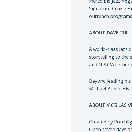
incredible Jazz Veg
Signature Cruise Ex
outreach programs. 
ABOUT DAVE TULL
A world-class jazz 
storytelling to the
and NPR. Whether de
Beyond leading his
Michael Bublé. His 
ABOUT VIC’S LAS 
Created by Porchlig
Open seven days a w