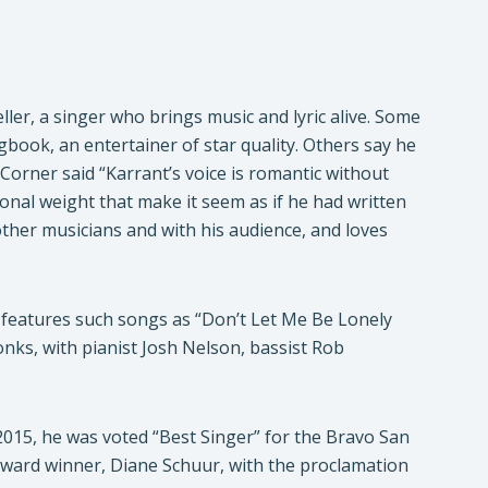
ler, a singer who brings music and lyric alive. Some
book, an entertainer of star quality. Others say he
Corner said “Karrant’s voice is romantic without
onal weight that make it seem as if he had written
 other musicians and with his audience, and loves
 features such songs as “Don’t Let Me Be Lonely
onks, with pianist Josh Nelson, bassist Rob
015, he was voted “Best Singer” for the Bravo San
ward winner, Diane Schuur, with the proclamation