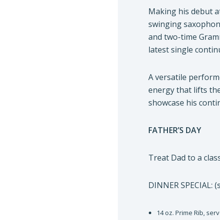
Making his debut a
swinging saxophoni
and two-time Gramm
latest single cont
A versatile perfor
energy that lifts t
showcase his conti
FATHER’S DAY
Treat Dad to a class
DINNER SPECIAL: (s
14 oz. Prime Rib, ser