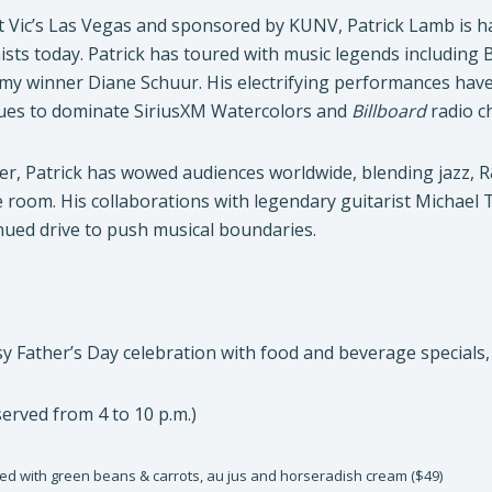
t Vic’s Las Vegas and sponsored by KUNV, Patrick Lamb is ha
sts today. Patrick has toured with music legends including 
y winner Diane Schuur. His electrifying performances hav
inues to dominate SiriusXM Watercolors and
Billboard
radio ch
mer, Patrick has wowed audiences worldwide, blending jazz,
he room. His collaborations with legendary guitarist Michae
nued drive to push musical boundaries.
y Father’s Day celebration with food and beverage specials, an
erved from 4 to 10 p.m.)
ved with green beans & carrots, au jus and horseradish cream ($49)