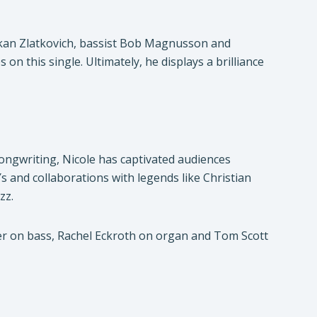
 Mikan Zlatkovich, bassist Bob Magnusson and
this single. Ultimately, he displays a brilliance
ongwriting, Nicole has captivated audiences
 and collaborations with legends like Christian
zz.
er on bass, Rachel Eckroth on organ and Tom Scott