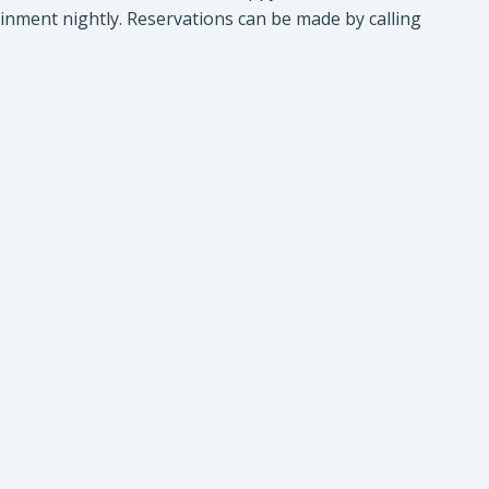
inment nightly. Reservations can be made by calling