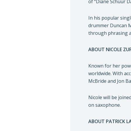
of “Diane Schuur Da
In his popular sing
drummer Duncan Moor
through phrasing a
ABOUT NICOLE ZUR
Known for her powe
worldwide. With acc
McBride and Jon Bat
Nicole will be joi
on saxophone.
ABOUT PATRICK L