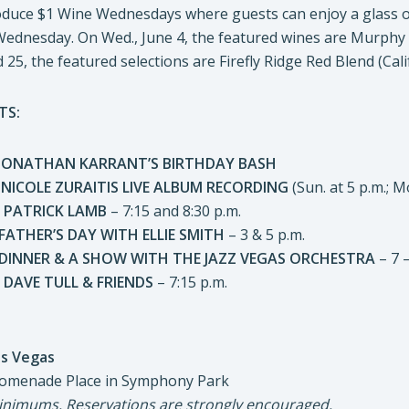
roduce $1 Wine Wednesdays where guests can enjoy a glass o
y Wednesday. On Wed., June 4, the featured wines are Murph
 25, the featured selections are Firefly Ridge Red Blend (Cal
TS:
HAN KARRANT’S BIRTHDAY BASH
LE ZURAITIS LIVE ALBUM RECORDING
(Sun. at 5 p.m.; M
PATRICK LAMB
– 7:15 and 8:30 p.m.
R’S DAY WITH ELLIE SMITH
– 3 & 5 p.m.
R & A SHOW WITH THE JAZZ VEGAS ORCHESTRA
– 7 –
AVE TULL & FRIENDS
– 7:15 p.m.
s Vegas
 Place in Symphony Park
nimums. Reservations are strongly encouraged.