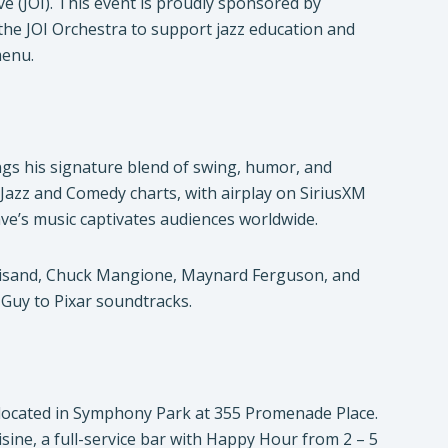
ve (JOI). This event is proudly sponsored by
 the JOI Orchestra to support jazz education and
menu.
ngs his signature blend of swing, humor, and
Jazz and Comedy charts, with airplay on SiriusXM
ave’s music captivates audiences worldwide.
reisand, Chuck Mangione, Maynard Ferguson, and
 Guy to Pixar soundtracks.
s located in Symphony Park at 355 Promenade Place.
isine, a full-service bar with Happy Hour from 2 – 5