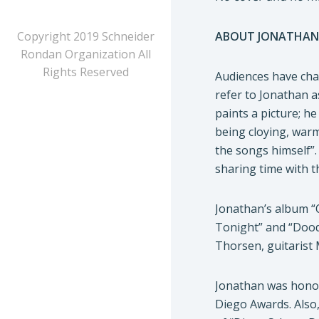
Copyright 2019 Schneider
ABOUT JONATHAN
Rondan Organization All
Rights Reserved
Audiences have char
refer to Jonathan a
paints a picture; h
being cloying, warm
the songs himself”.
sharing time with t
Jonathan’s album “
Tonight” and “Doodl
Thorsen, guitaris
Jonathan was honor
Diego Awards. Also