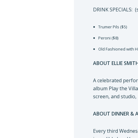
DRINK SPECIALS: (s
Trumer Pils ($5)
Peroni ($8)
Old Fashioned with H
ABOUT ELLIE SMIT
A celebrated perfor
album Play the Vill
screen, and studio,
ABOUT DINNER & 
Every third Wednesd