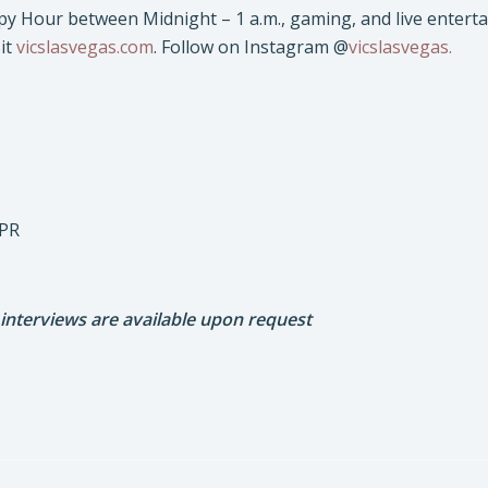
py Hour between Midnight – 1 a.m., gaming, and live enterta
it
vicslasvegas.com
. Follow on Instagram @
vicslasvegas.
 PR
 interviews are available upon request