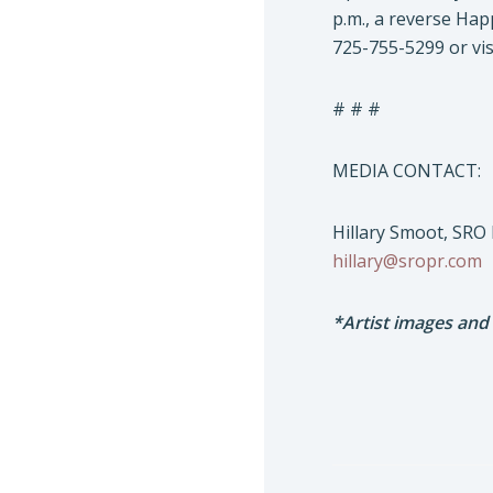
p.m., a reverse Hap
725-755-5299 or vis
# # #
MEDIA CONTACT:
Hillary Smoot, SRO
hillary@sropr.com
*Artist images and