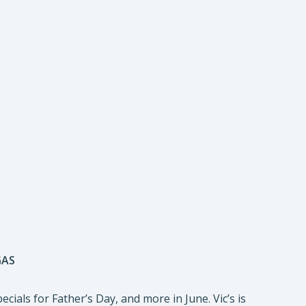
GAS
ecials for Father’s Day, and more in June. Vic’s is