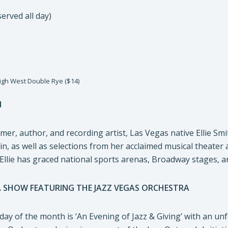
erved all day)
igh West Double Rye ($14)
H
mer, author, and recording artist, Las Vegas native Ellie S
ain, as well as selections from her acclaimed musical theater
 Ellie has graced national sports arenas, Broadway stages, a
A SHOW FEATURING THE JAZZ VEGAS ORCHESTRA
ay of the month is ‘An Evening of Jazz & Giving’ with an un