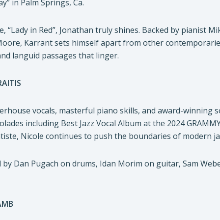
y” in Palm Springs, Ca.
le, “Lady in Red”, Jonathan truly shines. Backed by pianist
e, Karrant sets himself apart from other contemporaries on 
nd languid passages that linger.
AITIS
rhouse vocals, masterful piano skills, and award-winning s
olades including Best Jazz Vocal Album at the 2024 GRAMMYs
iste, Nicole continues to push the boundaries of modern ja
ned by Dan Pugach on drums, Idan Morim on guitar, Sam Web
AMB