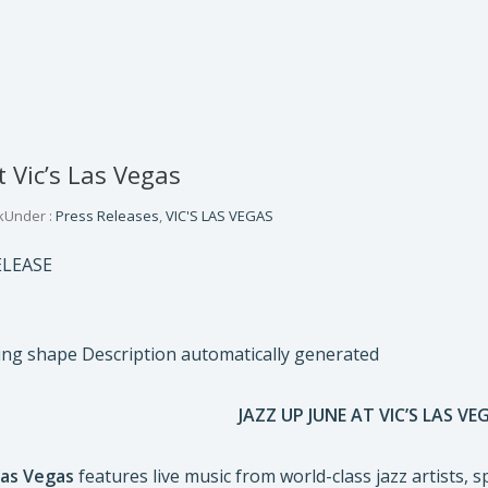
t Vic’s Las Vegas
k
Under :
Press Releases
,
VIC'S LAS VEGAS
ELEASE
JAZZ UP JUNE AT VIC’S LAS VE
 Las Vegas
features live music from world-class jazz artists, sp