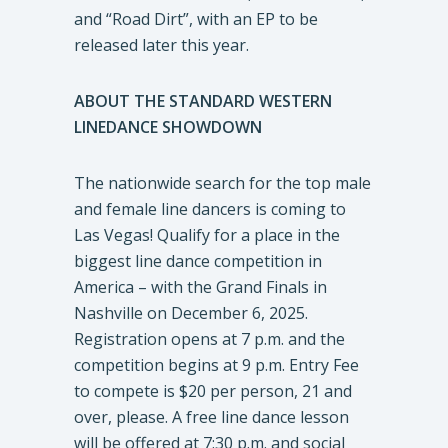
and “Road Dirt”, with an EP to be
released later this year.
ABOUT THE STANDARD WESTERN
LINEDANCE SHOWDOWN
The nationwide search for the top male
and female line dancers is coming to
Las Vegas! Qualify for a place in the
biggest line dance competition in
America – with the Grand Finals in
Nashville on December 6, 2025.
Registration opens at 7 p.m. and the
competition begins at 9 p.m. Entry Fee
to compete is $20 per person, 21 and
over, please. A free line dance lesson
will be offered at 7:30 p.m. and social