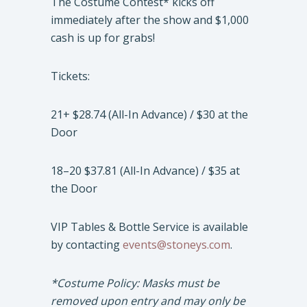
The Costume Contest* kicks off
immediately after the show and $1,000
cash is up for grabs!
Tickets:
21+ $28.74 (All-In Advance) / $30 at the
Door
18–20 $37.81 (All-In Advance) / $35 at
the Door
VIP Tables & Bottle Service is available
by contacting
events@stoneys.com
.
*Costume Policy: Masks must be
removed upon entry and may only be