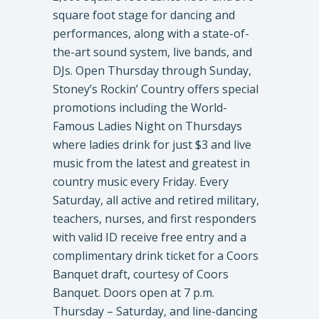
square foot stage for dancing and
performances, along with a state-of-
the-art sound system, live bands, and
DJs. Open Thursday through Sunday,
Stoney’s Rockin’ Country offers special
promotions including the World-
Famous Ladies Night on Thursdays
where ladies drink for just $3 and live
music from the latest and greatest in
country music every Friday. Every
Saturday, all active and retired military,
teachers, nurses, and first responders
with valid ID receive free entry and a
complimentary drink ticket for a Coors
Banquet draft, courtesy of Coors
Banquet. Doors open at 7 p.m.
Thursday – Saturday, and line-dancing