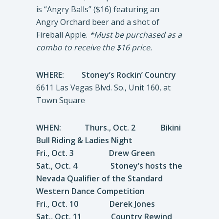
is “Angry Balls” ($16) featuring an
Angry Orchard beer and a shot of
Fireball Apple.
*Must be purchased as a
combo to receive the $16 price.
WHERE:
Stoney’s Rockin’ Country
6611 Las Vegas Blvd. So., Unit 160, at
Town Square
WHEN: Thurs., Oct. 2 Bikini
Bull Riding & Ladies Night
Fri., Oct. 3 Drew Green
Sat., Oct. 4 Stoney’s hosts the
Nevada Qualifier of the Standard
Western Dance Competition
Fri., Oct. 10 Derek Jones
Sat., Oct. 11 Country Rewind