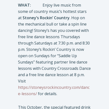
WHAT:
Enjoy live music from
some of country music’s hottest stars
at
Stoney’s Rockin’ Country
. Hop on
the mechanical bull or take a spin line
dancing! Stoney’s has you covered with
free line dance lessons Thursdays
through Saturdays at 7:30 p.m. and 8:30
p.m. Stoney’s Rockin’ Country is now
open on Sundays for “Saddle Up
Sundays” featuring partner line dance
lessons with Country Crossroads Dance
and a free line dance lesson at 8 p.m.
Visit
https://stoneysrockincountry.com/danc
e-lessons/
for details.
This October, the special featured drink