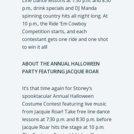
Line Dance lessons at 7:30 p.m. and 8:30
p.m., drink specials and DJ Manda
spinning country hits all night long. At
10 p.m., the Ride ‘Em Cowboy
Competition starts, and each
contestant gets one ride and one shot
to win it all!
ABOUT THE ANNUAL HALLOWEEN
PARTY FEATURING JACQUIE ROAR
It’s that time again for Stoney’s
spooktacular Annual Halloween
Costume Contest featuring live music
from Jacquie Roar! Take free line dance
lessons at 7:30 p.m. and 8:30 p.m. before
Jacquie Roar hits the stage at 10 p.m.