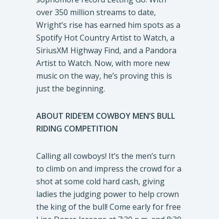
over 350 million streams to date,
Wright’s rise has earned him spots as a
Spotify Hot Country Artist to Watch, a
SiriusXM Highway Find, and a Pandora
Artist to Watch. Now, with more new
music on the way, he’s proving this is
just the beginning.
ABOUT RIDE’EM COWBOY MEN’S BULL
RIDING COMPETITION
Calling all cowboys! It’s the men’s turn
to climb on and impress the crowd for a
shot at some cold hard cash, giving
ladies the judging power to help crown
the king of the bull! Come early for free