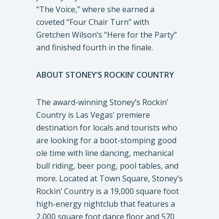
“The Voice,” where she earned a
coveted “Four Chair Turn” with
Gretchen Wilson’s “Here for the Party”
and finished fourth in the finale.
ABOUT STONEY’S ROCKIN’ COUNTRY
The award-winning Stoney’s Rockin’
Country is Las Vegas’ premiere
destination for locals and tourists who
are looking for a boot-stomping good
ole time with line dancing, mechanical
bull riding, beer pong, pool tables, and
more. Located at Town Square, Stoney’s
Rockin’ Country is a 19,000 square foot
high-energy nightclub that features a
2,000 square foot dance floor and 570