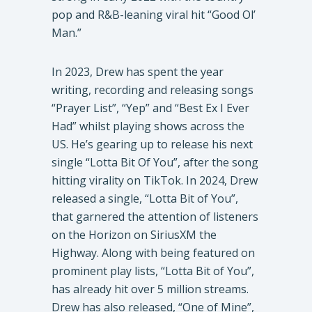
pop and R&B-leaning viral hit “Good Ol’
Man.”
In 2023, Drew has spent the year
writing, recording and releasing songs
“Prayer List”, “Yep” and “Best Ex I Ever
Had” whilst playing shows across the
US. He’s gearing up to release his next
single “Lotta Bit Of You”, after the song
hitting virality on TikTok. In 2024, Drew
released a single, “Lotta Bit of You”,
that garnered the attention of listeners
on the Horizon on SiriusXM the
Highway. Along with being featured on
prominent play lists, “Lotta Bit of You”,
has already hit over 5 million streams.
Drew has also released, “One of Mine”,