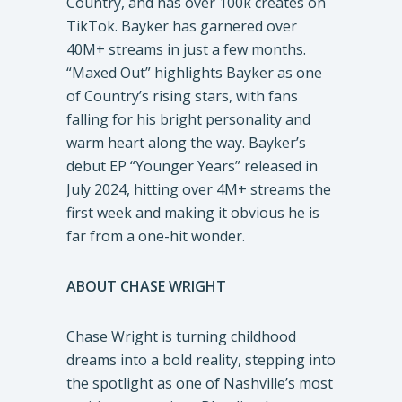
Country, and has over 100k creates on
TikTok. Bayker has garnered over
40M+ streams in just a few months.
“Maxed Out” highlights Bayker as one
of Country’s rising stars, with fans
falling for his bright personality and
warm heart along the way. Bayker’s
debut EP “Younger Years” released in
July 2024, hitting over 4M+ streams the
first week and making it obvious he is
far from a one-hit wonder.
ABOUT CHASE WRIGHT
Chase Wright is turning childhood
dreams into a bold reality, stepping into
the spotlight as one of Nashville’s most