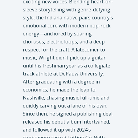
exciting new voices. Blending heart-on-
sleeve storytelling with genre-defying
style, the Indiana native pairs country’s
emotional core with modern pop-rock
energy—anchored by soaring
choruses, electric loops, and a deep
respect for the craft. A latecomer to
music, Wright didn’t pick up a guitar
until his freshman year as a collegiate
track athlete at DePauw University.
After graduating with a degree in
economics, he made the leap to
Nashville, chasing music full-time and
quickly carving out a lane of his own.
Since then, he signed a publishing deal,
released his debut album Intertwined,
and followed it up with 2024’s
sophomore record Letting Go. With