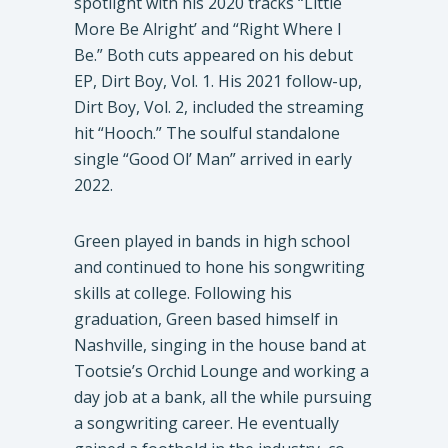
spotlight with his 2020 tracks “Little
More Be Alright’ and “Right Where I
Be.” Both cuts appeared on his debut
EP, Dirt Boy, Vol. 1. His 2021 follow-up,
Dirt Boy, Vol. 2, included the streaming
hit “Hooch.” The soulful standalone
single “Good Ol’ Man” arrived in early
2022.
Green played in bands in high school
and continued to hone his songwriting
skills at college. Following his
graduation, Green based himself in
Nashville, singing in the house band at
Tootsie’s Orchid Lounge and working a
day job at a bank, all the while pursuing
a songwriting career. He eventually