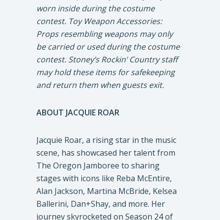
worn inside during the costume
contest. Toy Weapon Accessories:
Props resembling weapons may only
be carried or used during the costume
contest. Stoney’s Rockin’ Country staff
may hold these items for safekeeping
and return them when guests exit.
ABOUT JACQUIE ROAR
Jacquie Roar, a rising star in the music
scene, has showcased her talent from
The Oregon Jamboree to sharing
stages with icons like Reba McEntire,
Alan Jackson, Martina McBride, Kelsea
Ballerini, Dan+Shay, and more. Her
journey skyrocketed on Season 24 of