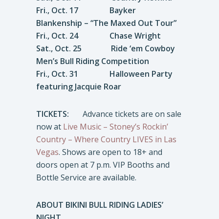
Fri., Oct. 17 Bayker
Blankenship – “The Maxed Out Tour”
Fri., Oct. 24 Chase Wright
Sat., Oct. 25 Ride ‘em Cowboy
Men’s Bull Riding Competition
Fri., Oct. 31 Halloween Party
featuring Jacquie Roar
TICKETS:
Advance tickets are on sale
now at
Live Music – Stoney’s Rockin’
Country – Where Country LIVES in Las
Vegas
. Shows are open to 18+ and
doors open at 7 p.m. VIP Booths and
Bottle Service are available.
ABOUT BIKINI BULL RIDING LADIES’
NIGHT