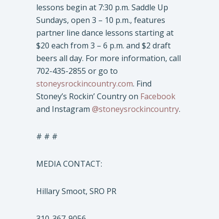
lessons begin at 7:30 p.m. Saddle Up
Sundays, open 3 – 10 p.m., features
partner line dance lessons starting at
$20 each from 3 – 6 p.m. and $2 draft
beers all day. For more information, call
702-435-2855 or go to
stoneysrockincountry.com
. Find
Stoney’s Rockin’ Country on
Facebook
and Instagram
@stoneysrockincountry
.
# # #
MEDIA CONTACT:
Hillary Smoot, SRO PR
310-367-9056