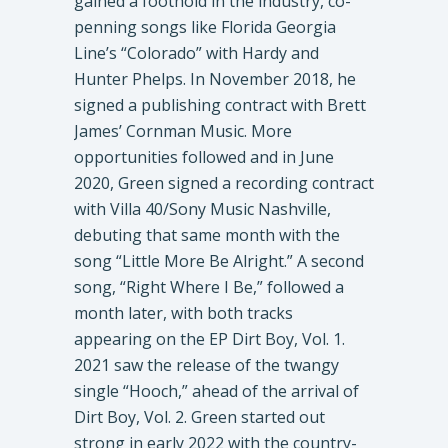
gained a foothold in the industry, co-
penning songs like Florida Georgia
Line’s “Colorado” with Hardy and
Hunter Phelps. In November 2018, he
signed a publishing contract with Brett
James’ Cornman Music. More
opportunities followed and in June
2020, Green signed a recording contract
with Villa 40/Sony Music Nashville,
debuting that same month with the
song “Little More Be Alright.” A second
song, “Right Where I Be,” followed a
month later, with both tracks
appearing on the EP Dirt Boy, Vol. 1.
2021 saw the release of the twangy
single “Hooch,” ahead of the arrival of
Dirt Boy, Vol. 2. Green started out
strong in early 2022 with the country-