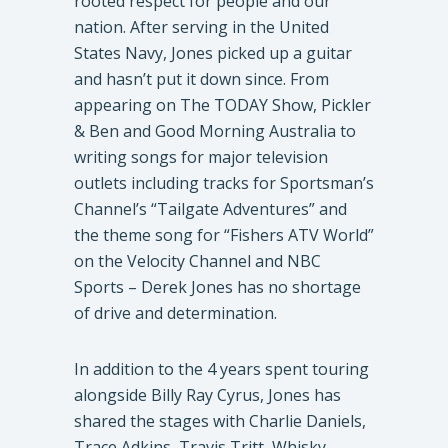
rooted respect for people and our
nation. After serving in the United
States Navy, Jones picked up a guitar
and hasn’t put it down since. From
appearing on The TODAY Show, Pickler
& Ben and Good Morning Australia to
writing songs for major television
outlets including tracks for Sportsman’s
Channel’s “Tailgate Adventures” and
the theme song for “Fishers ATV World”
on the Velocity Channel and NBC
Sports – Derek Jones has no shortage
of drive and determination.
In addition to the 4 years spent touring
alongside Billy Ray Cyrus, Jones has
shared the stages with Charlie Daniels,
Trace Adkins, Travis Tritt, Whisky