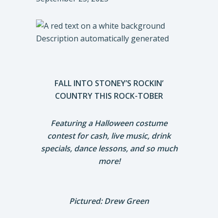
FALL INTO STONEY’S ROCKIN’
COUNTRY THIS ROCK-TOBER
Featuring a Halloween costume
contest for cash, live music, drink
specials, dance lessons, and so much
more!
Pictured: Drew Green