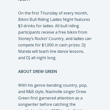
On the first Thursday of every month,
Bikini Bull Riding Ladies Night features
$3 drinks for ladies. All bull riding
participants receive a free bikini from
Stoney’s Rockin’ Country, and ladies can
compete for $1,000 in cash prizes. DJ
Manda will teach line dance lessons,
and DJ all night long.
ABOUT DREW GREEN
With his genre-bending country, pop,
and R&B style, Nashville singer Drew
Green first garnered attention as a
songwriter before catching the