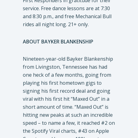
First Responders in gratitude for their
service. Free dance lessons are at 7:30
and 8:30 p.m., and free Mechanical Bull
rides all night long. 21+ only.
ABOUT BAYKER BLANKENSHIP
Nineteen-year-old Bayker Blankenship
from Livingston, Tennessee has had
one heck of a few months, going from
playing his first hometown gigs to
signing his first record deal and going
viral with his first hit “Maxed Out” in a
short amount of time. “Maxed Out” is
hitting new peaks at such an incredible
speed – to name a few, it reached #2 on
the Spotify Viral charts, #43 on Apple