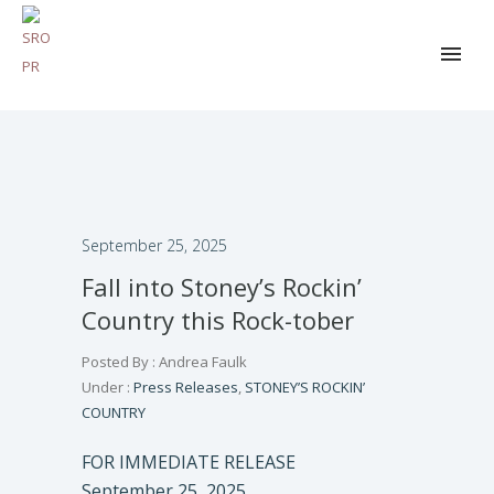
September 25, 2025
Fall into Stoney’s Rockin’
Country this Rock-tober
Posted By : Andrea Faulk
Under :
Press Releases
,
STONEY’S ROCKIN’
COUNTRY
FOR IMMEDIATE RELEASE
September 25, 2025