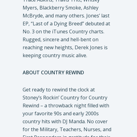
Myers, Blackberry Smoke, Ashley
McBryde, and many others. Jones’ last
EP, “Last of a Dying Breed” debuted at
No. 3 on the iTunes Country charts.
Rugged, sincere and hell-bent on
reaching new heights, Derek Jones is
keeping country music alive.
ABOUT COUNTRY REWIND
Get ready to rewind the clock at
Stoney’s Rockin’ Country for Country
Rewind – a throwback night filled with
your favorite 90s and early 2000s
country hits with DJ Manda. No cover
for the Military, Teachers, Nurses, and