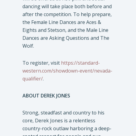
dancing will take place both before and
after the competition. To help prepare,
the Female Line Dances are Aces &
Eights and Stetson, and the Male Line
Dances are Asking Questions and The
Wolf.
To register, visit
https://standard-
western.com/showdown-event/nevada-
qualifier/
.
ABOUT DEREK JONES
Strong, steadfast and country to his
core, Derek Jones is a relentless
country-rock outlaw harboring a deep-