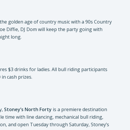
 the golden age of country music with a 90s Country
Joe Diffie, DJ Dom will keep the party going with
ight long.
 $3 drinks for ladies. All bull riding participants
 in cash prizes.
y,
Stoney’s North Forty
is a premiere destination
 time with line dancing, mechanical bull riding,
ation, and open Tuesday through Saturday, Stoney’s