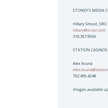
STONEY’S MEDIA 
Hillary Smoot, SRO
hillary@sropr.com
310.367.9056
STATION CASINOS
Alex Acuna
Alex.Acuna@statio
702.495.4248
Images available u