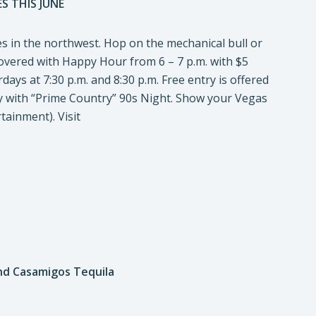
S THIS JUNE
es in the northwest. Hop on the mechanical bull or
covered with Happy Hour from 6 – 7 p.m. with $5
ays at 7:30 p.m. and 8:30 p.m. Free entry is offered
 with “Prime Country” 90s Night. Show your Vegas
tainment). Visit
nd Casamigos Tequila