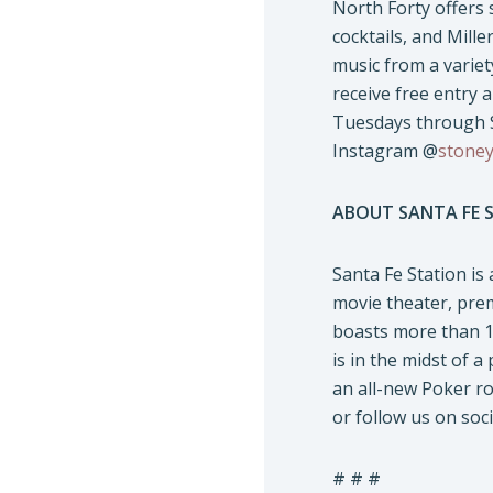
North Forty offers 
cocktails, and Mille
music from a variety
receive free entry 
Tuesdays through S
Instagram @
stoney
ABOUT SANTA FE 
Santa Fe Station is
movie theater, pre
boasts more than 14
is in the midst of a
an all-new Poker ro
or follow us on soc
# # #