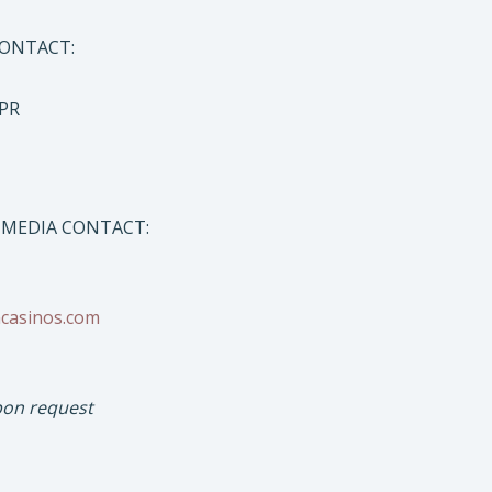
CONTACT:
 PR
 MEDIA CONTACT:
ncasinos.com
pon request