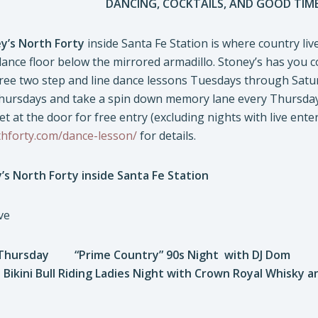
DANCING, COCKTAILS, AND GOOD TIME
y’s North Forty
inside Santa Fe Station is where country liv
dance floor below the mirrored armadillo. Stoney’s has you 
free two step and line dance lessons Tuesdays through Saturd
ursdays and take a spin down memory lane every Thursday
t at the door for free entry (excluding nights with live enter
thforty.com/dance-lesson/
for details.
’s North Forty inside Santa Fe Station
ve
hursday “Prime Country” 90s Night with DJ Dom
ini Bull Riding Ladies Night with Crown Royal Whisky a