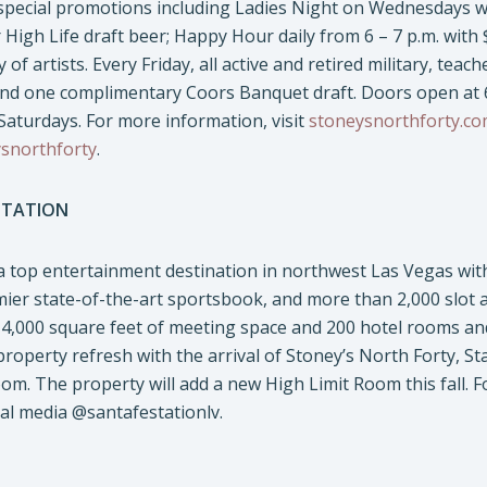
special promotions including Ladies Night on Wednesdays wh
r High Life draft beer; Happy Hour daily from 6 – 7 p.m. with 
 of artists. Every Friday, all active and retired military, teac
and one complimentary Coors Banquet draft. Doors open at 6
aturdays. For more information, visit
stoneysnorthforty.c
snorthforty
.
STATION
 a top entertainment destination in northwest Las Vegas wit
mier state-of-the-art sportsbook, and more than 2,000 slot
,000 square feet of meeting space and 200 hotel rooms and o
 property refresh with the arrival of Stoney’s North Forty, St
om. The property will add a new High Limit Room this fall. F
ial media @santafestationlv.