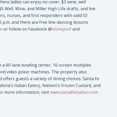
ere ladies can enjoy no cover, $3 wine, well
$5 Well, Wine, and Miller High Life drafts, and live
hers, nurses, and first responders with valid ID
 p.m. and there are free line-dancing lessons
om
or follow on Facebook @
stoneysnf
and
h a 60-lane bowling center, 16-screen multiplex
 and video poker machines. The property also
ffers guests a variety of dining choices. Santa Fe
allone’s Italian Eatery, Nielsen’s Frozen Custard, and
or more information, visit
www.santafestation.com