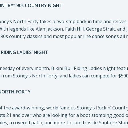
UNTRY” 90s COUNTRY NIGHT
ney’s North Forty takes a two-step back in time and relives
th legends like Alan Jackson, Faith Hill, George Strait, and 
 90s country classics and most popular line dance songs all n
 RIDING LADIES’ NIGHT
sday of every month, Bikini Bull Riding Ladies Night features
ni from Stoney’s North Forty, and ladies can compete for $500
NORTH FORTY
of the award-winning, world famous Stoney’s Rockin’ Countr
ists 21 and over who are looking for a boot stomping good ole
les, a covered patio, and more. Located inside Santa Fe St