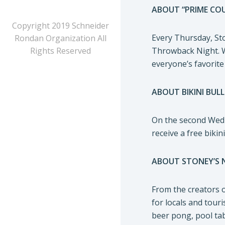
ABOUT “PRIME CO
Copyright 2019 Schneider
Every Thursday, Sto
Rondan Organization All
Rights Reserved
Throwback Night. Wi
everyone’s favorite
ABOUT BIKINI BULL
On the second Wedne
receive a free biki
ABOUT STONEY’S 
From the creators 
for locals and tour
beer pong, pool tab