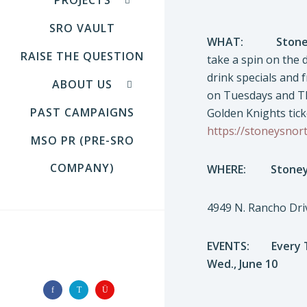
SRO VAULT
WHAT:
Stone
RAISE THE QUESTION
take a spin on the 
drink specials and 
ABOUT US
on Tuesdays and Th
PAST CAMPAIGNS
Golden Knights ticke
https://stoneysnor
MSO PR (PRE-SRO
COMPANY)
WHERE:
Stoney
4949 N. Rancho Dri
EVENTS: Every T
FOLLOW US
Wed., June 10 Bik