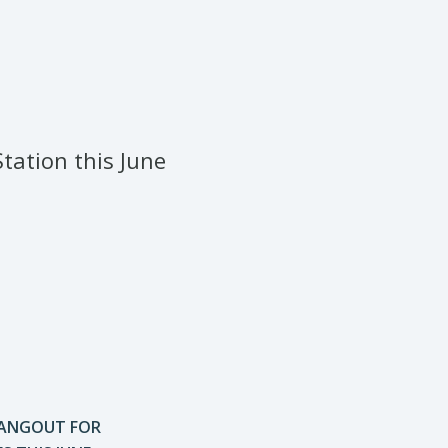
tation this June
HANGOUT FOR