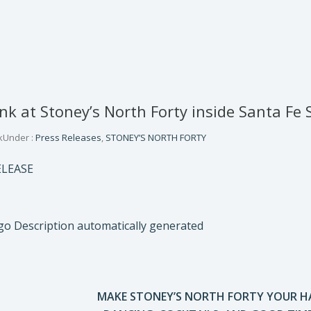
k at Stoney’s North Forty inside Santa Fe S
k
Under :
Press Releases
,
STONEY’S NORTH FORTY
ELEASE
MAKE STONEY’S NORTH FORTY YOUR 