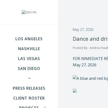
May 27, 2026
Dance and drin
LOS ANGELES
Posted By : Andrea Faul
NASHVILLE
LAS VEGAS
FOR IMMEDIATE R
May 27, 2026
SAN DIEGO
~
PRESS RELEASES
CLIENT ROSTER
PROJECTS