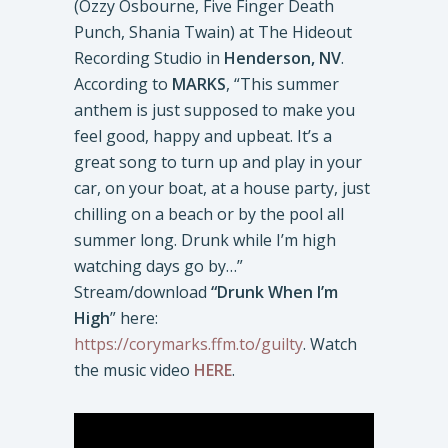
(Ozzy Osbourne, Five Finger Death
Punch, Shania Twain) at The Hideout
Recording Studio in
Henderson, NV
.
According to
MARKS
, “This summer
anthem is just supposed to make you
feel good, happy and upbeat. It’s a
great song to turn up and play in your
car, on your boat, at a house party, just
chilling on a beach or by the pool all
summer long. Drunk while I’m high
watching days go by…”
Stream/download
“Drunk When I’m
High
” here:
https://corymarks.ffm.to/guilty
. Watch
the music video
HERE
.