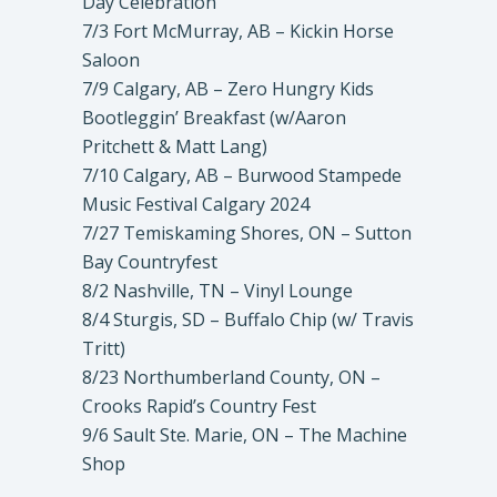
Day Celebration
7/3 Fort McMurray, AB – Kickin Horse
Saloon
7/9 Calgary, AB – Zero Hungry Kids
Bootleggin’ Breakfast (w/Aaron
Pritchett & Matt Lang)
7/10 Calgary, AB – Burwood Stampede
Music Festival Calgary 2024
7/27 Temiskaming Shores, ON – Sutton
Bay Countryfest
8/2 Nashville, TN – Vinyl Lounge
8/4 Sturgis, SD – Buffalo Chip (w/ Travis
Tritt)
8/23 Northumberland County, ON –
Crooks Rapid’s Country Fest
9/6 Sault Ste. Marie, ON – The Machine
Shop