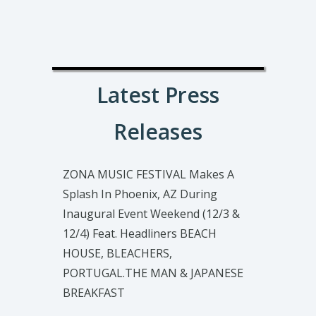
Latest Press
Releases
ZONA MUSIC FESTIVAL Makes A
Splash In Phoenix, AZ During
Inaugural Event Weekend (12/3 &
12/4) Feat. Headliners BEACH
HOUSE, BLEACHERS,
PORTUGAL.THE MAN & JAPANESE
BREAKFAST