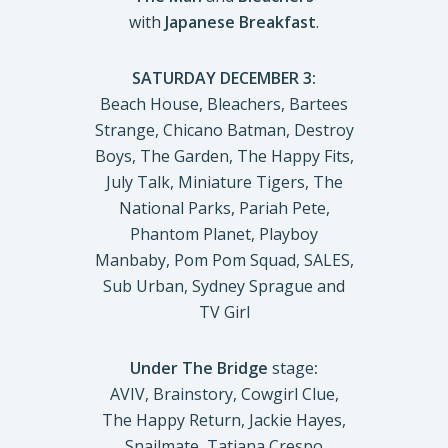
with
Japanese Breakfast
.
SATURDAY DECEMBER 3:
Beach House, Bleachers, Bartees
Strange, Chicano Batman, Destroy
Boys, The Garden, The Happy Fits,
July Talk, Miniature Tigers, The
National Parks, Pariah Pete,
Phantom Planet, Playboy
Manbaby, Pom Pom Squad, SALES,
Sub Urban, Sydney Sprague and
TV Girl
Under The Bridge
stage
:
AVIV, Brainstory, Cowgirl Clue,
The Happy Return, Jackie Hayes,
Snailmate, Tatiana Crespo