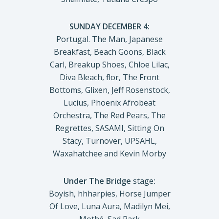
SUNDAY DECEMBER 4:
Portugal. The Man, Japanese
Breakfast, Beach Goons, Black
Carl, Breakup Shoes, Chloe Lilac,
Diva Bleach, flor, The Front
Bottoms, Glixen, Jeff Rosenstock,
Lucius, Phoenix Afrobeat
Orchestra, The Red Pears, The
Regrettes, SASAMI, Sitting On
Stacy, Turnover, UPSAHL,
Waxahatchee and Kevin Morby
Under The Bridge
stage
:
Boyish, hhharpies, Horse Jumper
Of Love, Luna Aura, Madilyn Mei,