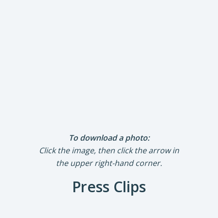
To download a photo:
Click the image, then click the arrow in
the upper right-hand corner.
Press Clips