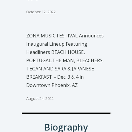
October 12, 2022
ZONA MUSIC FESTIVAL Announces
Inaugural Lineup Featuring
Headliners BEACH HOUSE,
PORTUGAL.THE MAN, BLEACHERS,
TEGAN AND SARA & JAPANESE
BREAKFAST – Dec. 3 & 4 in
Downtown Phoenix, AZ
August 24, 2022
Biography