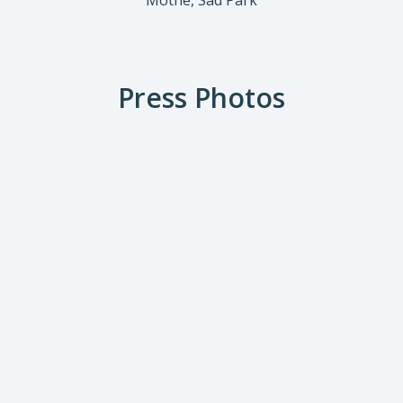
Mothé, Sad Park
Press Photos