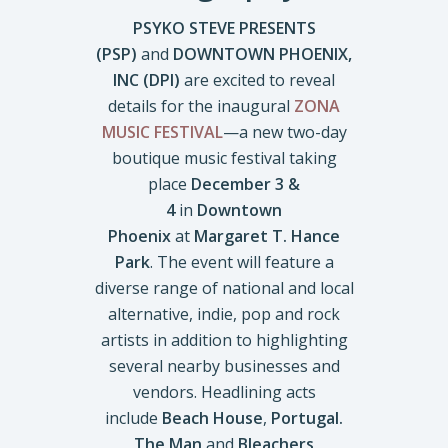
PSYKO STEVE PRESENTS
(PSP)
and
DOWNTOWN PHOENIX,
INC (DPI)
are excited to reveal
details for the inaugural
ZONA
MUSIC FESTIVAL
—a new two-day
boutique music festival taking
place
December 3 &
4
in
Downtown
Phoenix
at
Margaret T. Hance
Park
. The event will feature a
diverse range of national and local
alternative, indie, pop and rock
artists in addition to highlighting
several nearby businesses and
vendors. Headlining acts
include
Beach House
,
Portugal.
The Man
and
Bleachers