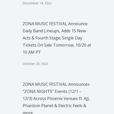
December 14, 2022
ZONA MUSIC FESTIVAL Announce
Daily Band Lineups, Adds 15 New
Acts & Fourth Stage; Single Day
Tickets On Sale Tomorrow, 10/20 at
10 AM PT
October 20, 2022
ZONA MUSIC FESTIVAL Announces
“ZONA NIGHTS” Events (12/1 –
12/3) Across Phoenix Venues ft. AJJ,
Phantom Planet & Electric Feels &
more