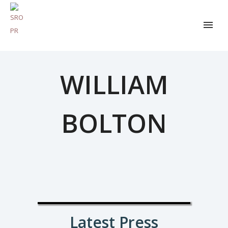
WILLIAM
BOLTON
Latest Press