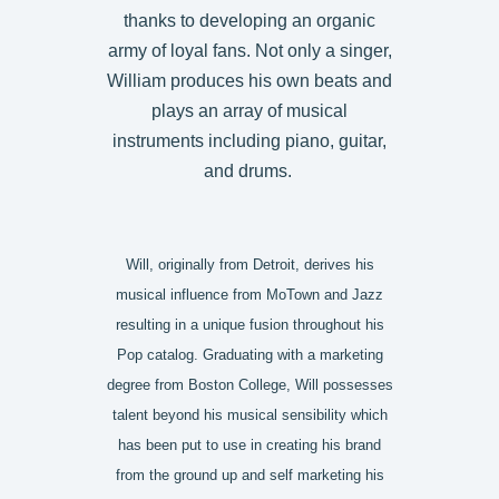
thanks to developing an organic
army of loyal fans. Not only a singer,
William produces his own beats and
plays an array of musical
instruments including piano, guitar,
and drums.
Will, originally from Detroit, derives his
musical influence from MoTown and Jazz
resulting in a unique fusion throughout his
Pop catalog. Graduating with a marketing
degree from Boston College, Will possesses
talent beyond his musical sensibility which
has been put to use in creating his brand
from the ground up and self marketing his