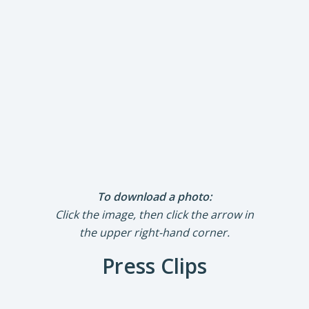
To download a photo:
Click the image, then click the arrow in
the upper right-hand corner.
Press Clips