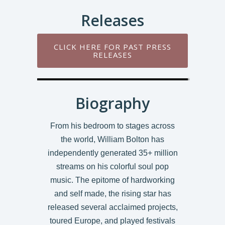
Releases
CLICK HERE FOR PAST PRESS
RELEASES
Biography
From his bedroom to stages across
the world, William Bolton has
independently generated 35+ million
streams on his colorful soul pop
music. The epitome of hardworking
and self made, the rising star has
released several acclaimed projects,
toured Europe, and played festivals