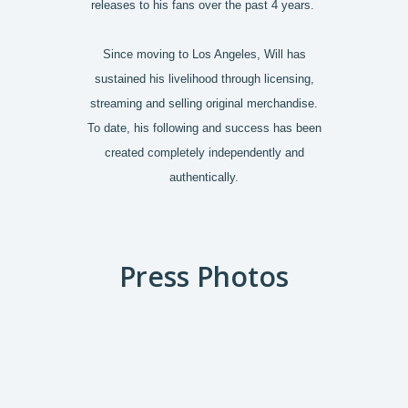
releases to his fans over the past 4 years.
Since moving to Los Angeles, Will has
sustained his livelihood through licensing,
streaming and selling original merchandise.
To date, his following and success has been
created completely independently and
authentically.
Press Photos