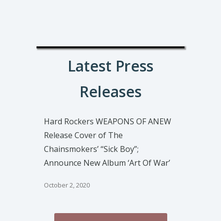
Latest Press
Releases
Hard Rockers WEAPONS OF ANEW
Release Cover of The
Chainsmokers’ “Sick Boy”;
Announce New Album ‘Art Of War’
October 2, 2020