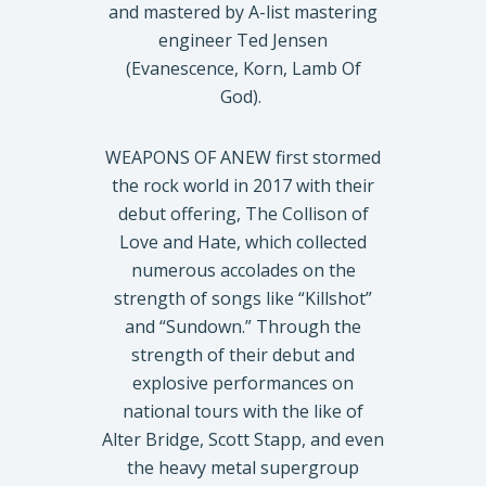
and mastered by A-list mastering
engineer Ted Jensen
(Evanescence, Korn, Lamb Of
God).
WEAPONS OF ANEW first stormed
the rock world in 2017 with their
debut offering, The Collison of
Love and Hate, which collected
numerous accolades on the
strength of songs like “Killshot”
and “Sundown.” Through the
strength of their debut and
explosive performances on
national tours with the like of
Alter Bridge, Scott Stapp, and even
the heavy metal supergroup