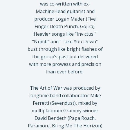
was co-written with ex-
MachineHead guitarist and
producer Logan Mader (Five
Finger Death Punch, Gojira).
Heavier songs like “Invictus,”
“Numb” and “Take You Down”
bust through like bright flashes of
the group’s past but delivered
with more prowess and precision
than ever before.
The Art of War was produced by
longtime band collaborator Mike
Ferretti (Sevendust), mixed by
multiplatinum Grammy-winner
David Bendeth (Papa Roach,
Paramore, Bring Me The Horizon)