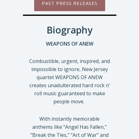
PAST PRESS RELEASES
Biography
WEAPONS OF ANEW
Combustible, urgent, inspired, and
impossible to ignore, New Jersey
quartet WEAPONS OF ANEW
creates unadulterated hard rock n’
roll music guaranteed to make
people move.
With instantly memorable
anthems like “Angel Has Fallen,”
“Break the Ties,” “Art of War” and