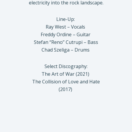
electricity into the rock landscape.
Line-Up:
Ray West – Vocals
Freddy Ordine – Guitar
Stefan “Reno” Cutrupi – Bass
Chad Szeliga – Drums
Select Discography:
The Art of War (2021)
The Collision of Love and Hate
(2017)