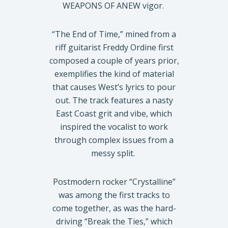
WEAPONS OF ANEW vigor.
“The End of Time,” mined from a
riff guitarist Freddy Ordine first
composed a couple of years prior,
exemplifies the kind of material
that causes West’s lyrics to pour
out. The track features a nasty
East Coast grit and vibe, which
inspired the vocalist to work
through complex issues from a
messy split.
Postmodern rocker “Crystalline”
was among the first tracks to
come together, as was the hard-
driving “Break the Ties,” which