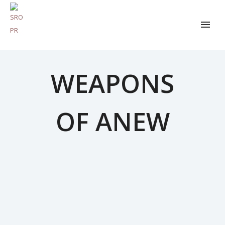
WEAPONS
OF ANEW