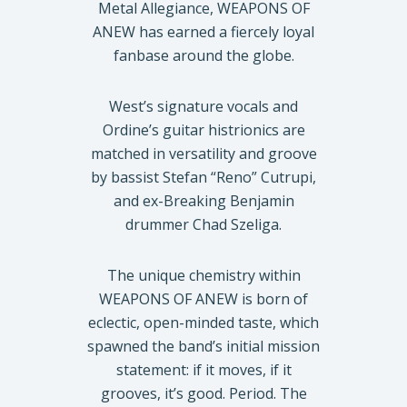
Metal Allegiance, WEAPONS OF
ANEW has earned a fiercely loyal
fanbase around the globe.
West’s signature vocals and
Ordine’s guitar histrionics are
matched in versatility and groove
by bassist Stefan “Reno” Cutrupi,
and ex-Breaking Benjamin
drummer Chad Szeliga.
The unique chemistry within
WEAPONS OF ANEW is born of
eclectic, open-minded taste, which
spawned the band’s initial mission
statement: if it moves, if it
grooves, it’s good. Period. The