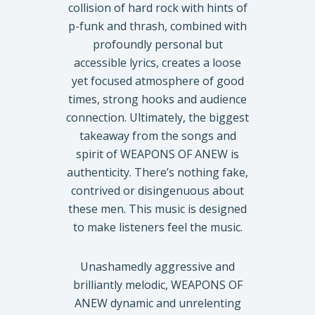
collision of hard rock with hints of
p-funk and thrash, combined with
profoundly personal but
accessible lyrics, creates a loose
yet focused atmosphere of good
times, strong hooks and audience
connection. Ultimately, the biggest
takeaway from the songs and
spirit of WEAPONS OF ANEW is
authenticity. There’s nothing fake,
contrived or disingenuous about
these men. This music is designed
to make listeners feel the music.
Unashamedly aggressive and
brilliantly melodic, WEAPONS OF
ANEW dynamic and unrelenting