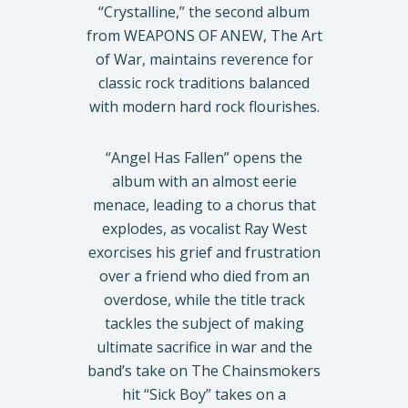
“Crystalline,” the second album
from WEAPONS OF ANEW, The Art
of War, maintains reverence for
classic rock traditions balanced
with modern hard rock flourishes.
“Angel Has Fallen” opens the
album with an almost eerie
menace, leading to a chorus that
explodes, as vocalist Ray West
exorcises his grief and frustration
over a friend who died from an
overdose, while the title track
tackles the subject of making
ultimate sacrifice in war and the
band’s take on The Chainsmokers
hit “Sick Boy” takes on a