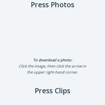
Press Photos
To download a photo:
Click the image, then click the arrow in
the upper right-hand corner.
Press Clips