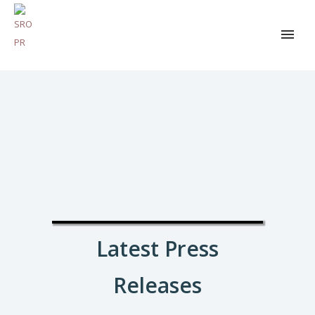
Latest Press
Releases