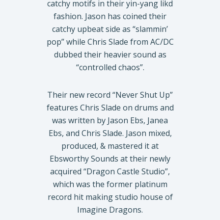
catchy motifs in their yin-yang likd
fashion. Jason has coined their
catchy upbeat side as “slammin’
pop” while Chris Slade from AC/DC
dubbed their heavier sound as
“controlled chaos”.
Their new record “Never Shut Up”
features Chris Slade on drums and
was written by Jason Ebs, Janea
Ebs, and Chris Slade. Jason mixed,
produced, & mastered it at
Ebsworthy Sounds at their newly
acquired “Dragon Castle Studio”,
which was the former platinum
record hit making studio house of
Imagine Dragons.