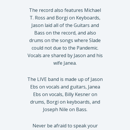
The record also features Michael
T. Ross and Borgi on Keyboards,
Jason laid all of the Guitars and
Bass on the record, and also
drums on the songs where Slade
could not due to the Pandemic.
Vocals are shared by Jason and his
wife Janea.
The LIVE band is made up of Jason
Ebs on vocals and guitars, Janea
Ebs on vocals, Billy Kesner on
drums, Borgi on keyboards, and
Joseph Nile on Bass.
Never be afraid to speak your