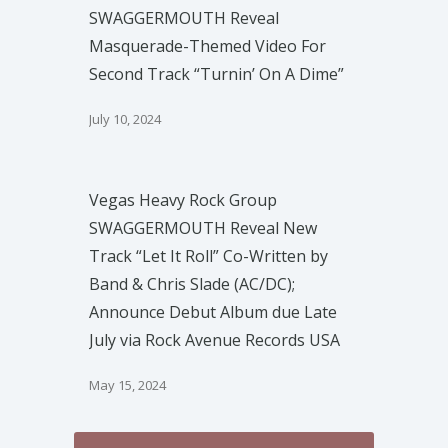
SWAGGERMOUTH Reveal
Masquerade-Themed Video For
Second Track “Turnin’ On A Dime”
July 10, 2024
Vegas Heavy Rock Group
SWAGGERMOUTH Reveal New
Track “Let It Roll” Co-Written by
Band & Chris Slade (AC/DC);
Announce Debut Album due Late
July via Rock Avenue Records USA
May 15, 2024