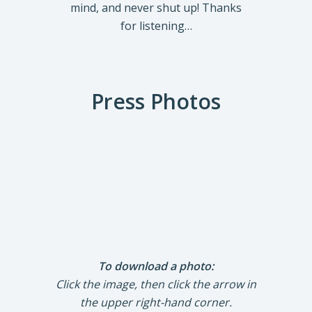
mind, and never shut up! Thanks
for listening…
Press Photos
To download a photo:
Click the image, then click the arrow in
the upper right-hand corner.