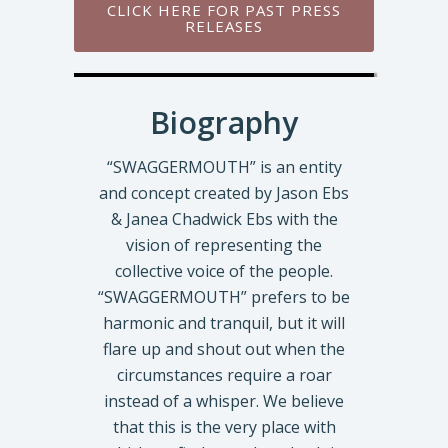
CLICK HERE FOR PAST PRESS
RELEASES
Biography
“SWAGGERMOUTH” is an entity
and concept created by Jason Ebs
& Janea Chadwick Ebs with the
vision of representing the
collective voice of the people.
“SWAGGERMOUTH” prefers to be
harmonic and tranquil, but it will
flare up and shout out when the
circumstances require a roar
instead of a whisper. We believe
that this is the very place with