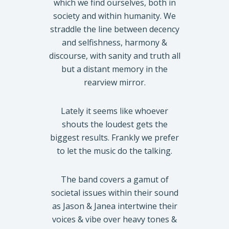
which we find ourselves, both in
society and within humanity. We
straddle the line between decency
and selfishness, harmony &
discourse, with sanity and truth all
but a distant memory in the
rearview mirror.
Lately it seems like whoever
shouts the loudest gets the
biggest results. Frankly we prefer
to let the music do the talking.
The band covers a gamut of
societal issues within their sound
as Jason & Janea intertwine their
voices & vibe over heavy tones &