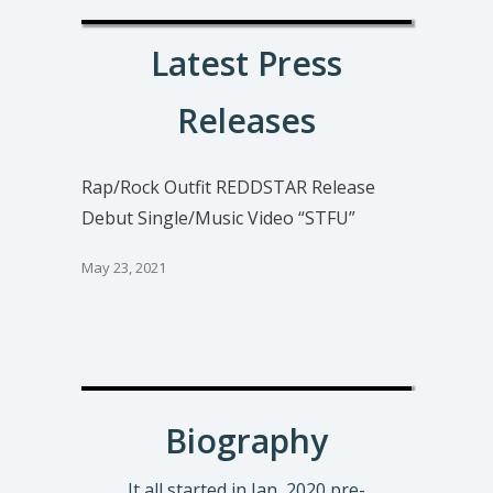
Latest Press
Releases
Rap/Rock Outfit REDDSTAR Release
Debut Single/Music Video “STFU”
May 23, 2021
Biography
It all started in Jan, 2020 pre-