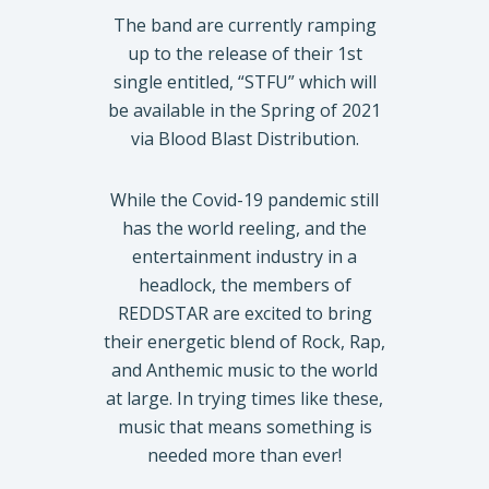
The band are currently ramping
up to the release of their 1st
single entitled, “STFU” which will
be available in the Spring of 2021
via Blood Blast Distribution.
While the Covid-19 pandemic still
has the world reeling, and the
entertainment industry in a
headlock, the members of
REDDSTAR are excited to bring
their energetic blend of Rock, Rap,
and Anthemic music to the world
at large. In trying times like these,
music that means something is
needed more than ever!