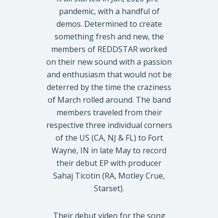
pandemic, with a handful of
demos. Determined to create
something fresh and new, the
members of REDDSTAR worked
on their new sound with a passion
and enthusiasm that would not be
deterred by the time the craziness
of March rolled around. The band
members traveled from their
respective three individual corners
of the US (CA, NJ & FL) to Fort
Wayne, IN in late May to record
their debut EP with producer
Sahaj Ticotin (RA, Motley Crue,
Starset).
Their debut video for the song