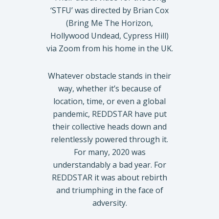
‘STFU’ was directed by Brian Cox
(Bring Me The Horizon,
Hollywood Undead, Cypress Hill)
via Zoom from his home in the UK.
Whatever obstacle stands in their
way, whether it’s because of
location, time, or even a global
pandemic, REDDSTAR have put
their collective heads down and
relentlessly powered through it.
For many, 2020 was
understandably a bad year. For
REDDSTAR it was about rebirth
and triumphing in the face of
adversity.