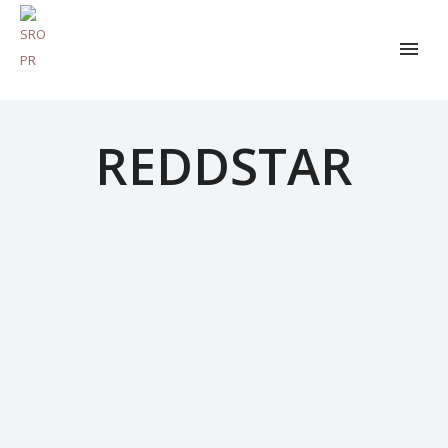
REDDSTAR