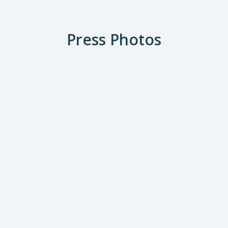
Press Photos