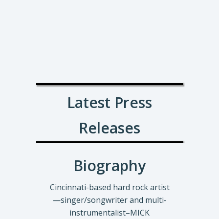
Latest Press
Releases
Biography
Cincinnati-based hard rock artist
—singer/songwriter and multi-
instrumentalist–MICK