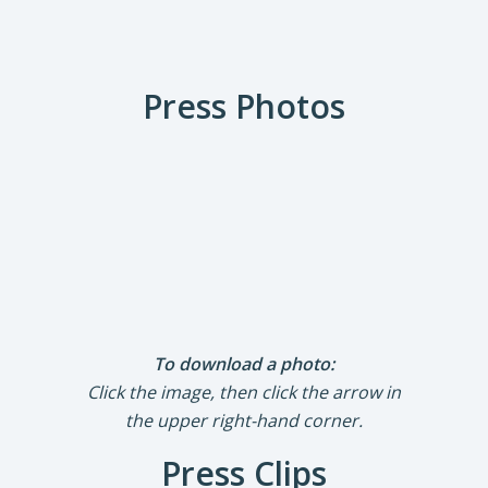
Press Photos
To download a photo:
Click the image, then click the arrow in
the upper right-hand corner.
Press Clips