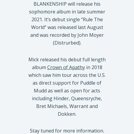
BLANKENSHIP will release his
sophomore album in late summer
2021. It’s debut single “Rule The
World” was released last August
and was recorded by John Moyer
(Distrurbed).
Mick released his debut full length
album
Crown of Apathy
in 2018
which saw him tour across the U.S.
as direct support for Puddle of
Mudd as well as open for acts
including Hinder, Queensryche,
Bret Michaels, Warrant and
Dokken.
Stay tuned for more information.