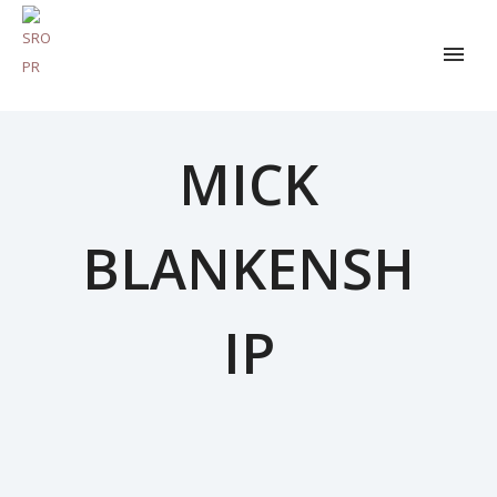
MICK
BLANKENSH
IP