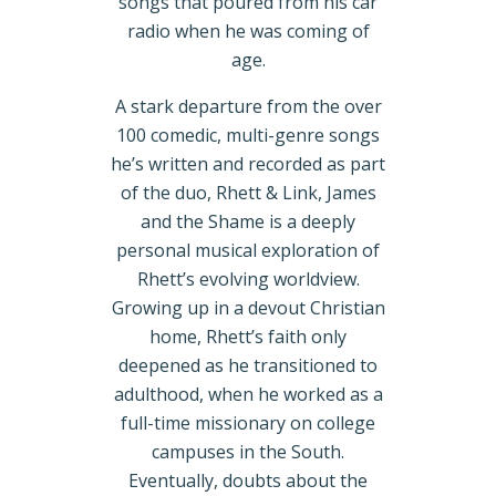
songs that poured from his car
radio when he was coming of
age.
A stark departure from the over
100 comedic, multi-genre songs
he’s written and recorded as part
of the duo, Rhett & Link, James
and the Shame is a deeply
personal musical exploration of
Rhett’s evolving worldview.
Growing up in a devout Christian
home, Rhett’s faith only
deepened as he transitioned to
adulthood, when he worked as a
full-time missionary on college
campuses in the South.
Eventually, doubts about the