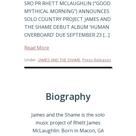
SRO PR RHETT MCLAUGHLIN (“GOOD
MYTHICAL MORNING”) ANNOUNCES
SOLO COUNTRY PROJECT JAMES AND
THE SHAME DEBUT ALBUM ‘HUMAN
OVERBOARD’ DUE SEPTEMBER 23 […]
Read More
Under :
JAMES AND THE SHAME
,
Press Releases
Biography
James and the Shame is the solo
music project of Rhett James
McLaughlin. Born in Macon, GA