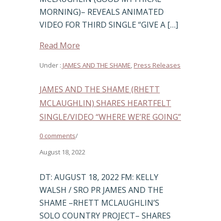
MORNING)– REVEALS ANIMATED
VIDEO FOR THIRD SINGLE “GIVE A […]
Read More
Under :
JAMES AND THE SHAME
,
Press Releases
JAMES AND THE SHAME (RHETT
MCLAUGHLIN) SHARES HEARTFELT
SINGLE/VIDEO “WHERE WE’RE GOING”
0 comments
/
August 18, 2022
DT: AUGUST 18, 2022 FM: KELLY
WALSH / SRO PR JAMES AND THE
SHAME –RHETT MCLAUGHLIN’S
SOLO COUNTRY PROJECT– SHARES