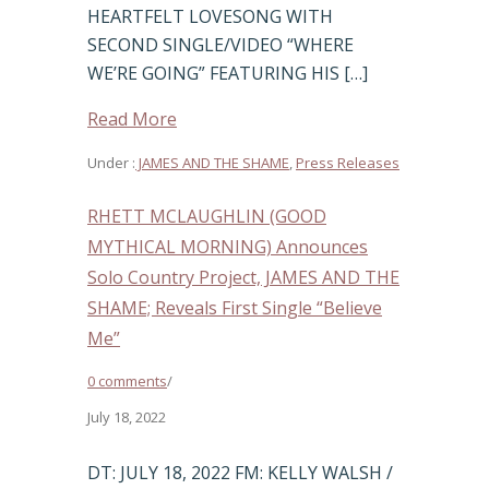
HEARTFELT LOVESONG WITH
SECOND SINGLE/VIDEO “WHERE
WE’RE GOING” FEATURING HIS […]
Read More
Under :
JAMES AND THE SHAME
,
Press Releases
RHETT MCLAUGHLIN (GOOD
MYTHICAL MORNING) Announces
Solo Country Project, JAMES AND THE
SHAME; Reveals First Single “Believe
Me”
0 comments
/
July 18, 2022
DT: JULY 18, 2022 FM: KELLY WALSH /