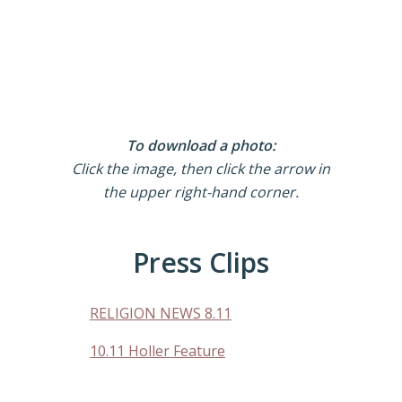
To download a photo:
Click the image, then click the arrow in
the upper right-hand corner.
Press Clips
RELIGION NEWS 8.11
10.11 Holler Feature