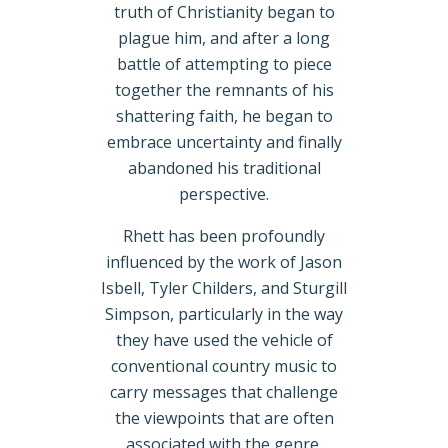
truth of Christianity began to
plague him, and after a long
battle of attempting to piece
together the remnants of his
shattering faith, he began to
embrace uncertainty and finally
abandoned his traditional
perspective.
Rhett has been profoundly
influenced by the work of Jason
Isbell, Tyler Childers, and Sturgill
Simpson, particularly in the way
they have used the vehicle of
conventional country music to
carry messages that challenge
the viewpoints that are often
associated with the genre.