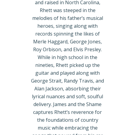
and raised in North Carolina,
Rhett was steeped in the
melodies of his father’s musical
heroes, singing along with
records spinning the likes of
Merle Haggard, George Jones,
Roy Orbison, and Elvis Presley.
While in high school in the
nineties, Rhett picked up the
guitar and played along with
George Strait, Randy Travis, and
Alan Jackson, absorbing their
lyrical nuances and soft, soulful
delivery. James and the Shame
captures Rhett’s reverence for
the foundations of country
music while embracing the