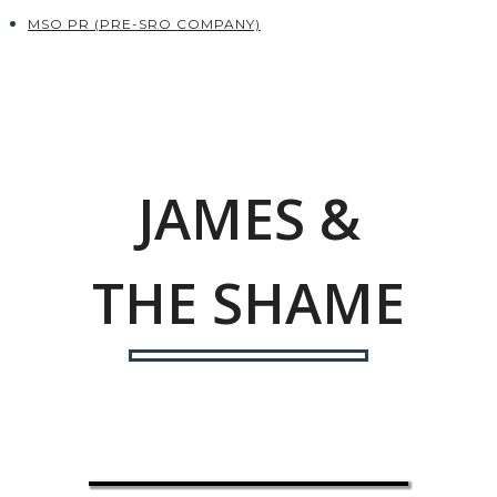
MSO PR (PRE-SRO COMPANY)
JAMES &
THE SHAME