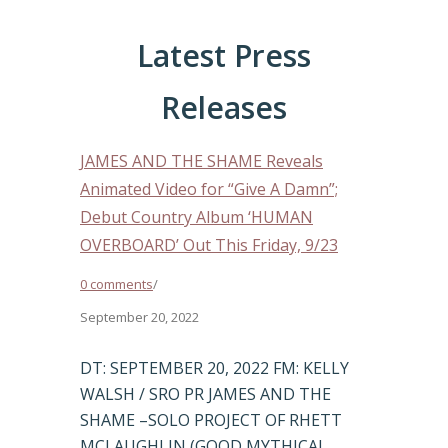
Latest Press
Releases
JAMES AND THE SHAME Reveals
Animated Video for “Give A Damn”;
Debut Country Album ‘HUMAN
OVERBOARD’ Out This Friday, 9/23
0 comments
/
September 20, 2022
DT: SEPTEMBER 20, 2022 FM: KELLY
WALSH / SRO PR JAMES AND THE
SHAME –SOLO PROJECT OF RHETT
MCLAUGHLIN (GOOD MYTHICAL