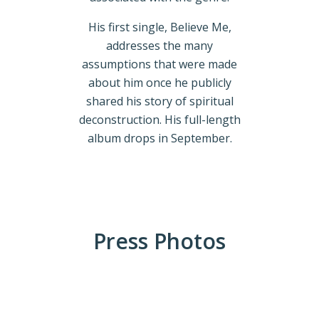
His first single, Believe Me,
addresses the many
assumptions that were made
about him once he publicly
shared his story of spiritual
deconstruction. His full-length
album drops in September.
Press Photos
ACW_3402-
Edit web