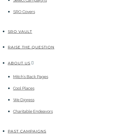
Select Campaigns
SRO Covers
SRO VAULT
RAISE THE QUESTION
ABOUT US
Mitch’s Back Pages
Cool Places
We Digress
Charitable Endeavors
PAST CAMPAIGNS