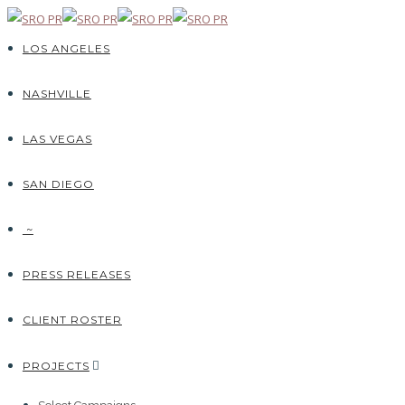
LOS ANGELES
NASHVILLE
LAS VEGAS
SAN DIEGO
~
PRESS RELEASES
CLIENT ROSTER
PROJECTS