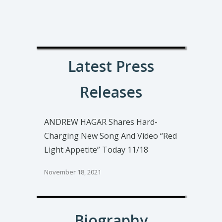
Latest Press
Releases
ANDREW HAGAR Shares Hard-
Charging New Song And Video “Red
Light Appetite” Today 11/18
November 18, 2021
Biography