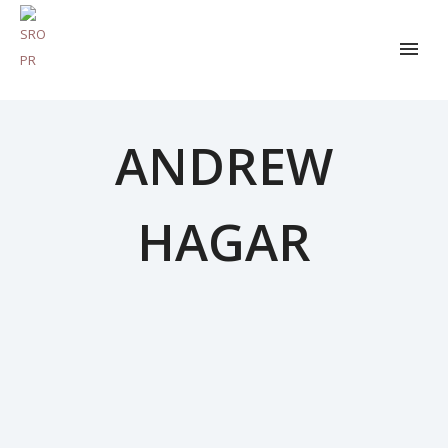
ANDREW
HAGAR