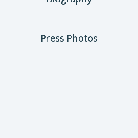
Press Photos