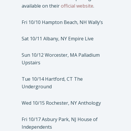
available on their
official website
.
Fri 10/10 Hampton Beach, NH Wally’s
Sat 10/11 Albany, NY Empire Live
Sun 10/12 Worcester, MA Palladium
Upstairs
Tue 10/14 Hartford, CT The
Underground
Wed 10/15 Rochester, NY Anthology
Fri 10/17 Asbury Park, NJ House of
Independents