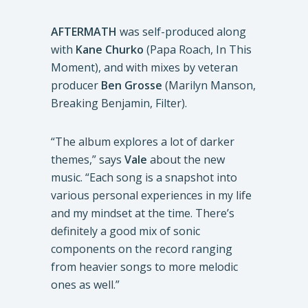
AFTERMATH
was self-produced along
with
Kane Churko
(Papa Roach, In This
Moment), and with mixes by veteran
producer
Ben Grosse
(Marilyn Manson,
Breaking Benjamin, Filter).
“The album explores a lot of darker
themes,” says
Vale
about the new
music. “Each song is a snapshot into
various personal experiences in my life
and my mindset at the time. There’s
definitely a good mix of sonic
components on the record ranging
from heavier songs to more melodic
ones as well.”