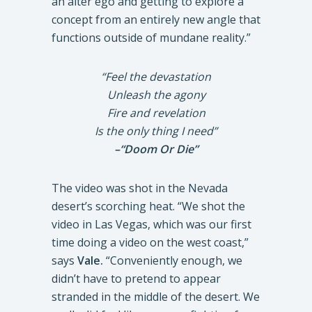
an alter ego and getting to explore a
concept from an entirely new angle that
functions outside of mundane reality.”
“Feel the devastation
Unleash the agony
Fire and revelation
Is the only thing I need”
–“Doom Or Die”
The video was shot in the Nevada
desert’s scorching heat. “We shot the
video in Las Vegas, which was our first
time doing a video on the west coast,”
says
Vale.
“Conveniently enough, we
didn’t have to pretend to appear
stranded in the middle of the desert. We