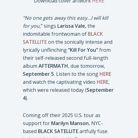
Download cover artwork
HERE
“No one gets away this easy…I will kill
for you
,” sings
Larissa Vale,
the
indomitable frontwoman of
BLACK
SATELLITE
on the sonically intense and
lyrically unflinching
“Kill For You”
from
their self-released second full-length
album
AFTERMATH
, due tomorrow,
September 5
. Listen to the song
HERE
and watch the captivating video
HERE
,
which were released today (
September
4
).
Coming off their 2025 U.S. tour as
support for
Marilyn Manson
, NYC-
based
BLACK SATELLITE
artfully fuse