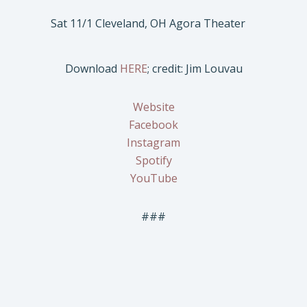
Sat 11/1 Cleveland, OH Agora Theater
Download
HERE
; credit: Jim Louvau
Website
Facebook
Instagram
Spotify
YouTube
###