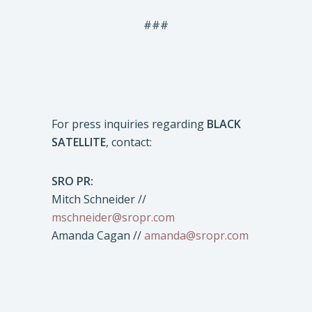
###
For press inquiries regarding
BLACK
SATELLITE
, contact:
SRO PR:
Mitch Schneider //
mschneider@sropr.com
Amanda Cagan //
amanda@sropr.com