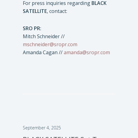
For press inquiries regarding
BLACK
SATELLITE
, contact:
SRO PR:
Mitch Schneider //
mschneider@sropr.com
Amanda Cagan //
amanda@sropr.com
September 4, 2025