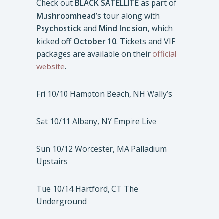
Check out
BLACK SATELLITE
as part of
Mushroomhead
’s tour along with
Psychostick
and
Mind Incision
, which
kicked off
October 10
. Tickets and VIP
packages are available on their
official
website
.
Fri 10/10 Hampton Beach, NH Wally’s
Sat 10/11 Albany, NY Empire Live
Sun 10/12 Worcester, MA Palladium
Upstairs
Tue 10/14 Hartford, CT The
Underground