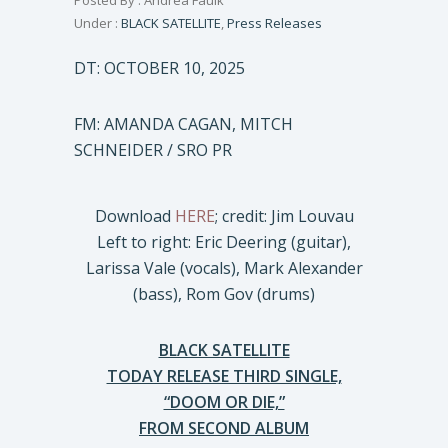
Posted By : Andrea Faulk
Under :
BLACK SATELLITE
,
Press Releases
DT: OCTOBER 10, 2025
FM: AMANDA CAGAN, MITCH
SCHNEIDER / SRO PR
Download
HERE
; credit: Jim Louvau
Left to right: Eric Deering (guitar),
Larissa Vale (vocals), Mark Alexander
(bass), Rom Gov (drums)
BLACK SATELLITE
TODAY RELEASE THIRD SINGLE,
“DOOM OR DIE,”
FROM SECOND ALBUM