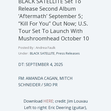
BLACK SATELLITE Set To
Release Second Album
‘Aftermath’ September 5;
“Kill For You” Out Now; U.S.
Tour Set To Launch With
Mushroomhead October 10
Posted By : Andrea Faulk
Under :
BLACK SATELLITE
,
Press Releases
DT: SEPTEMBER 4, 2025
FM: AMANDA CAGAN, MITCH
SCHNEIDER / SRO PR
Download
HERE
; credit: Jim Louvau
Left to right: Eric Deering (guitar),