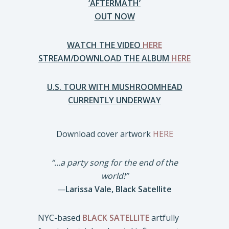
‘AFTERMATH’
OUT NOW
WATCH THE VIDEO
HERE
STREAM/DOWNLOAD THE ALBUM
HERE
U.S. TOUR WITH MUSHROOMHEAD
CURRENTLY UNDERWAY
Download cover artwork
HERE
“…a party song for the end of the
world!”
—
Larissa Vale, Black Satellite
NYC-based
BLACK SATELLITE
artfully