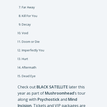
Far Away
Kill For You
Decay
Void
Doom or Die
Imperfectly You
Hurt
Aftermath
Dead Eye
Check out
BLACK SATELLITE
later this
year as part of
Mushroomhead
’s tour
along with
Psychostick
and
Mind
Incision
. Tickets and VIP packages are