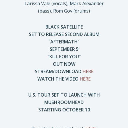
Larissa Vale (vocals), Mark Alexander
(bass), Rom Gov (drums)
BLACK SATELLITE
SET TO RELEASE SECOND ALBUM
‘AFTERMATH’
SEPTEMBER 5
“KILL FOR YOU”
OUT NOW
STREAM/DOWNLOAD
HERE
WATCH THE VIDEO
HERE
U.S. TOUR SET TO LAUNCH WITH
MUSHROOMHEAD
STARTING OCTOBER 10