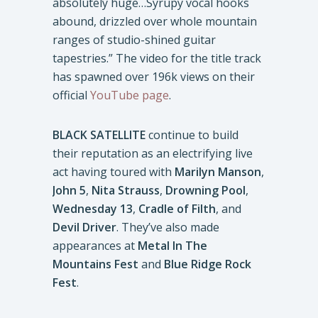
absolutely huge…Syrupy vocal hooks
abound, drizzled over whole mountain
ranges of studio-shined guitar
tapestries.” The video for the title track
has spawned over 196k views on their
official
YouTube page
.
BLACK SATELLITE
continue to build
their reputation as an electrifying live
act having toured with
Marilyn Manson
,
John 5
,
Nita Strauss
,
Drowning Pool
,
Wednesday 13
,
Cradle of Filth
, and
Devil Driver
. They’ve also made
appearances at
Metal In The
Mountains Fest
and
Blue Ridge Rock
Fest
.