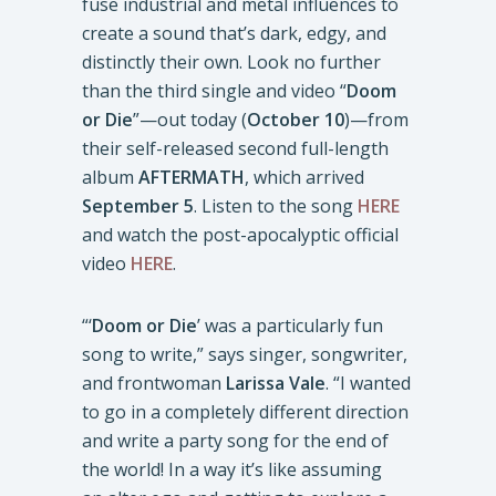
fuse industrial and metal influences to
create a sound that’s dark, edgy, and
distinctly their own. Look no further
than the third single and video “
Doom
or Die
”—out today (
October 10
)—from
their self-released second full-length
album
AFTERMATH
, which arrived
September 5
. Listen to the song
HERE
and watch the post-apocalyptic official
video
HERE
.
“‘
Doom or Die
’ was a particularly fun
song to write,” says singer, songwriter,
and frontwoman
Larissa Vale
. “I wanted
to go in a completely different direction
and write a party song for the end of
the world! In a way it’s like assuming