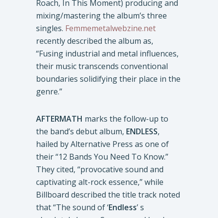
Roach, In This Moment) producing and
mixing/mastering the album’s three
singles.
Femmemetalwebzine.net
recently described the album as,
“Fusing industrial and metal influences,
their music transcends conventional
boundaries solidifying their place in the
genre.”
AFTERMATH
marks the follow-up to
the band’s debut album,
ENDLESS
,
hailed by Alternative Press as one of
their “12 Bands You Need To Know.”
They cited, “provocative sound and
captivating alt-rock essence,” while
Billboard described the title track noted
that “The sound of ‘
Endless
’ s