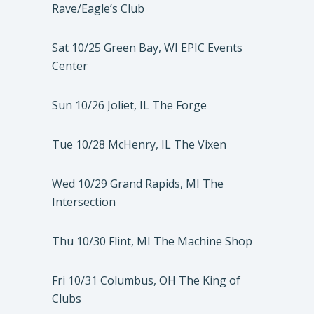
Rave/Eagle’s Club
Sat 10/25 Green Bay, WI EPIC Events
Center
Sun 10/26 Joliet, IL The Forge
Tue 10/28 McHenry, IL The Vixen
Wed 10/29 Grand Rapids, MI The
Intersection
Thu 10/30 Flint, MI The Machine Shop
Fri 10/31 Columbus, OH The King of
Clubs