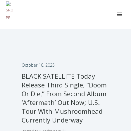
October 10, 2025
BLACK SATELLITE Today
Release Third Single, “Doom
Or Die,” From Second Album
‘Aftermath’ Out Now; U.S.
Tour With Mushroomhead
Currently Underway