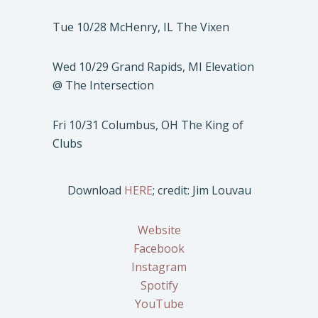
Tue 10/28 McHenry, IL The Vixen
Wed 10/29 Grand Rapids, MI Elevation
@ The Intersection
Fri 10/31 Columbus, OH The King of
Clubs
Download
HERE
; credit: Jim Louvau
Website
Facebook
Instagram
Spotify
YouTube