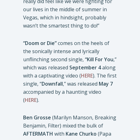
really did feel like we were fighting for
our lives in the middle of summer in
Vegas, which in hindsight, probably
wasn’t the smartest thing to do!”
“Doom or Die”
comes on the heels of
the sonically intense and lyrically
unflinching second single,
“Kill For You
,”
which was released
September 4
along
with a captivating video (
HERE
). The first
single, “
Downfall
,” was released
May 7
accompanied by a haunting video
(
HERE
).
Ben Grosse
(Marilyn Manson, Breaking
Benjamin, Filter) mixed the bulk of
AFTERMATH
with
Kane Churko
(Papa