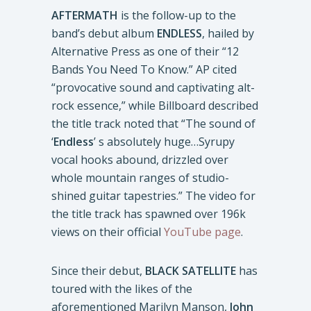
AFTERMATH
is the follow-up to the
band’s debut album
ENDLESS
, hailed by
Alternative Press as one of their “12
Bands You Need To Know.” AP cited
“provocative sound and captivating alt-
rock essence,” while Billboard described
the title track noted that “The sound of
‘
Endless
’ s absolutely huge…Syrupy
vocal hooks abound, drizzled over
whole mountain ranges of studio-
shined guitar tapestries.” The video for
the title track has spawned over 196k
views on their official
YouTube page
.
Since their debut,
BLACK SATELLITE
has
toured with the likes of the
aforementioned Marilyn Manson,
John