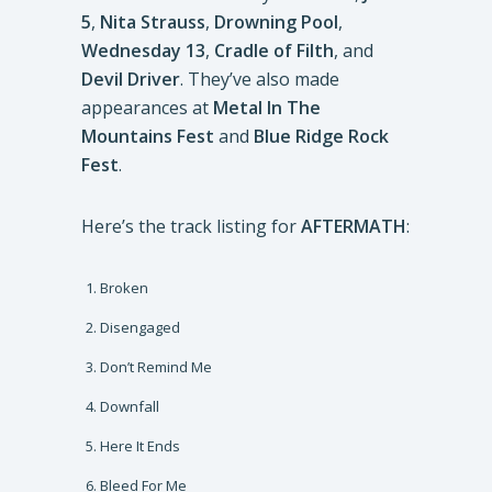
5
,
Nita Strauss
,
Drowning Pool
,
Wednesday 13
,
Cradle of Filth
, and
Devil Driver
. They’ve also made
appearances at
Metal In The
Mountains Fest
and
Blue Ridge Rock
Fest
.
Here’s the track listing for
AFTERMATH
:
Broken
Disengaged
Don’t Remind Me
Downfall
Here It Ends
Bleed For Me