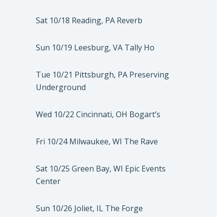
Sat 10/18 Reading, PA Reverb
Sun 10/19 Leesburg, VA Tally Ho
Tue 10/21 Pittsburgh, PA Preserving
Underground
Wed 10/22 Cincinnati, OH Bogart’s
Fri 10/24 Milwaukee, WI The Rave
Sat 10/25 Green Bay, WI Epic Events
Center
Sun 10/26 Joliet, IL The Forge