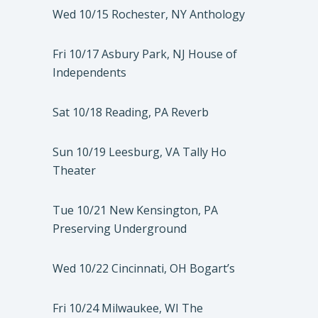
Wed 10/15 Rochester, NY Anthology
Fri 10/17 Asbury Park, NJ House of
Independents
Sat 10/18 Reading, PA Reverb
Sun 10/19 Leesburg, VA Tally Ho
Theater
Tue 10/21 New Kensington, PA
Preserving Underground
Wed 10/22 Cincinnati, OH Bogart’s
Fri 10/24 Milwaukee, WI The