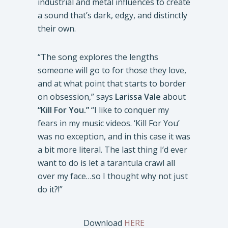
industrial and metal influences to create
a sound that’s dark, edgy, and distinctly
their own.
“The song explores the lengths
someone will go to for those they love,
and at what point that starts to border
on obsession,” says
Larissa Vale
about
“Kill For You.”
“I like to conquer my
fears in my music videos. ‘Kill For You’
was no exception, and in this case it was
a bit more literal. The last thing I’d ever
want to do is let a tarantula crawl all
over my face…so I thought why not just
do it?!”
Download
HERE