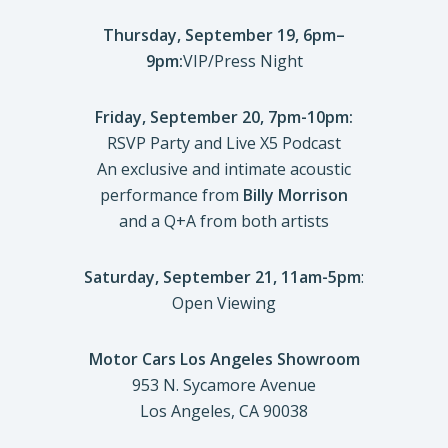
Thursday, September 19, 6pm–
9pm:
VIP/Press Night
Friday, September 20, 7pm-10pm:
RSVP Party and Live X5 Podcast
An exclusive and intimate acoustic
performance from
Billy Morrison
and a Q+A from both artists
Saturday, September 21, 11am-5pm
:
Open Viewing
Motor Cars Los Angeles Showroom
953 N. Sycamore Avenue
Los Angeles, CA 90038