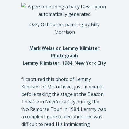
Ozzy Osbourne, painting by Billy
Morrison
Mark Weiss on Lemmy Kilmister
Photograph
Lemmy Kilmister, 1984, New York City
“I captured this photo of Lemmy
Kilmister of Motörhead, just moments
before taking the stage at the Beacon
Theatre in New York City during the
‘No Remorse Tour’ in 1984. Lemmy was
a complex figure to decipher—he was
difficult to read. His intimidating