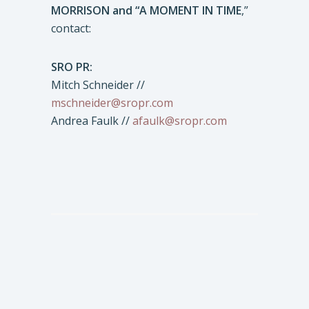
MORRISON and “A MOMENT IN TIME
,”
contact:
SRO PR:
Mitch Schneider //
mschneider@sropr.com
Andrea Faulk //
afaulk@sropr.com