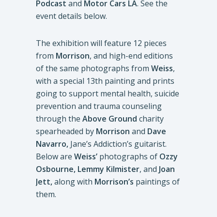
Podcast
and
Motor Cars LA
. See the
event details below.
The exhibition will feature 12 pieces
from
Morrison
, and high-end editions
of the same photographs from
Weiss
,
with a special 13th painting and prints
going to support mental health, suicide
prevention and trauma counseling
through the
Above Ground
charity
spearheaded by
Morrison
and
Dave
Navarro,
Jane’s Addiction’s guitarist.
Below are
Weiss’
photographs of
Ozzy
Osbourne, Lemmy Kilmister
, and
Joan
Jett,
along with
Morrison’s
paintings of
them.