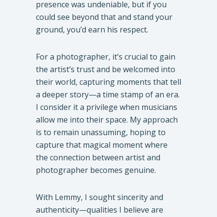
presence was undeniable, but if you
could see beyond that and stand your
ground, you’d earn his respect.
For a photographer, it’s crucial to gain
the artist’s trust and be welcomed into
their world, capturing moments that tell
a deeper story—a time stamp of an era.
I consider it a privilege when musicians
allow me into their space. My approach
is to remain unassuming, hoping to
capture that magical moment where
the connection between artist and
photographer becomes genuine.
With Lemmy, I sought sincerity and
authenticity—qualities I believe are