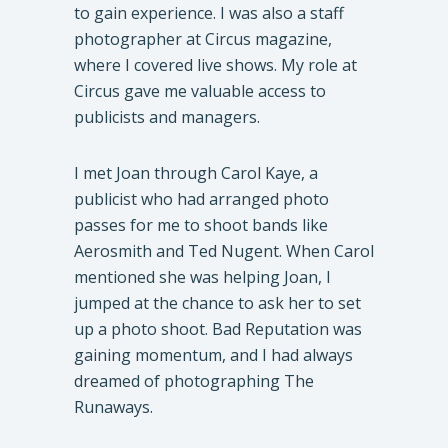
to gain experience. I was also a staff
photographer at Circus magazine,
where I covered live shows. My role at
Circus gave me valuable access to
publicists and managers.
I met Joan through Carol Kaye, a
publicist who had arranged photo
passes for me to shoot bands like
Aerosmith and Ted Nugent. When Carol
mentioned she was helping Joan, I
jumped at the chance to ask her to set
up a photo shoot. Bad Reputation was
gaining momentum, and I had always
dreamed of photographing The
Runaways.