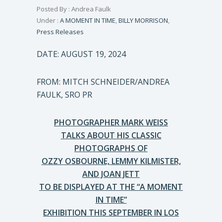
Posted By : Andrea Faulk
Under :
A MOMENT IN TIME
,
BILLY MORRISON
,
Press Releases
DATE: AUGUST 19, 2024
FROM: MITCH SCHNEIDER/ANDREA
FAULK, SRO PR
PHOTOGRAPHER MARK WEISS
TALKS ABOUT HIS CLASSIC
PHOTOGRAPHS OF
OZZY OSBOURNE, LEMMY KILMISTER,
AND JOAN JETT
TO BE DISPLAYED AT THE “A MOMENT
IN TIME”
EXHIBITION THIS SEPTEMBER IN LOS