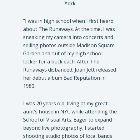
York
“I was in high school when I first heard
about The Runaways. At the time, I was
sneaking my camera into concerts and
selling photos outside Madison Square
Garden and out of my high school
locker for a buck each. After The
Runaways disbanded, Joan Jett released
her debut album Bad Reputation in
1980.
I was 20 years old, living at my great-
aunt’s house in NYC while attending the
School of Visual Arts. Eager to expand
beyond live photography, I started
shooting studio photos of local bands