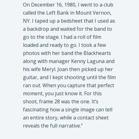
On December 16, 1980, I went to a club
called the Left Bank in Mount Vernon,
NY. I taped up a bedsheet that I used as
a backdrop and waited for the band to
go to the stage. I had a roll of film
loaded and ready to go. I took a few
photos with her band the Blackhearts
along with manager Kenny Laguna and
his wife Meryl. Joan then picked up her
guitar, and I kept shooting until the film
ran out. When you capture that perfect
moment, you just know it. For this
shoot, frame 28 was the one. It’s
fascinating how a single image can tell
an entire story, while a contact sheet
reveals the full narrative.”