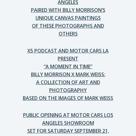
ANGELES
PAIRED WITH BILLY MORRISON’S
UNIQUE CANVAS PAINTINGS
OF THESE PHOTOGRAPHS AND
OTHERS
X5 PODCAST AND MOTOR CARS LA
PRESENT
“A MOMENT IN TIME”
BILLY MORRISON X MARK WEISS:
A COLLECTION OF ART AND
PHOTOGRAPHY
BASED ON THE IMAGES OF MARK WEISS
PUBLIC OPENING AT MOTOR CARS LOS
ANGELES SHOWROOM
SET FOR SATURDAY SEPTEMBER 21,