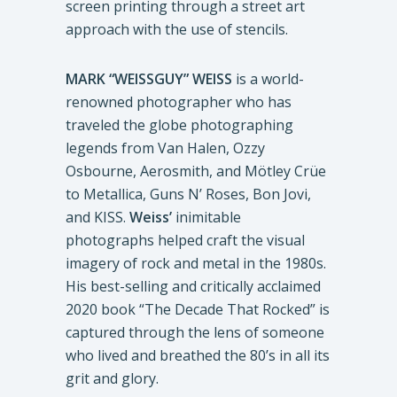
screen printing through a street art
approach with the use of stencils.
MARK “WEISSGUY” WEISS
is a world-
renowned photographer who has
traveled the globe photographing
legends from Van Halen, Ozzy
Osbourne, Aerosmith, and Mötley Crüe
to Metallica, Guns N’ Roses, Bon Jovi,
and KISS.
Weiss’
inimitable
photographs helped craft the visual
imagery of rock and metal in the 1980s.
His best-selling and critically acclaimed
2020 book “The Decade That Rocked” is
captured through the lens of someone
who lived and breathed the 80’s in all its
grit and glory.