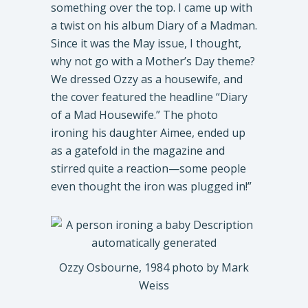
something over the top. I came up with
a twist on his album Diary of a Madman.
Since it was the May issue, I thought,
why not go with a Mother’s Day theme?
We dressed Ozzy as a housewife, and
the cover featured the headline “Diary
of a Mad Housewife.” The photo
ironing his daughter Aimee, ended up
as a gatefold in the magazine and
stirred quite a reaction—some people
even thought the iron was plugged in!”
Ozzy Osbourne, 1984 photo by Mark
Weiss