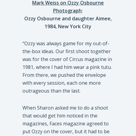
Mark Weiss on Ozzy Osbourne
Photograph
:
Ozzy Osbourne and daughter Aimee,
1984, New York City
“Ozzy was always game for my out-of-
the-box ideas. Our first shoot together
was for the cover of Circus magazine in
1981, where I had him wear a pink tutu.
From there, we pushed the envelope
with every session, each one more
outrageous than the last.
When Sharon asked me to do a shoot
that would get him noticed in the
magazines, Faces magazine agreed to
put Ozzy on the cover, but it had to be