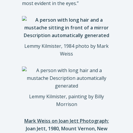
most evident in the eyes.”
Lemmy Kilmister, 1984 photo by Mark
Weiss
Lemmy Kilmister, painting by Billy
Morrison
Mark Weiss on Joan Jett Photograph:
Joan Jett, 1980, Mount Vernon, New