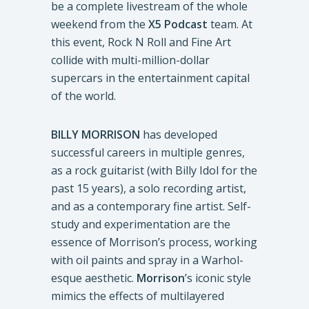
be a complete livestream of the whole
weekend from the
X5 Podcast
team. At
this event, Rock N Roll and Fine Art
collide with multi-million-dollar
supercars in the entertainment capital
of the world.
BILLY MORRISON
has developed
successful careers in multiple genres,
as a rock guitarist (with Billy Idol for the
past 15 years), a solo recording artist,
and as a contemporary fine artist. Self-
study and experimentation are the
essence of Morrison’s process, working
with oil paints and spray in a Warhol-
esque aesthetic.
Morrison
’s iconic style
mimics the effects of multilayered