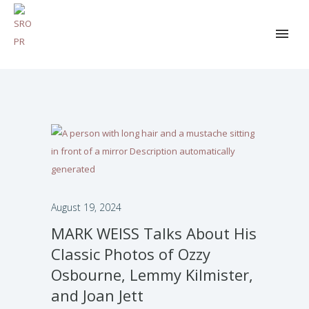
August 19, 2024
MARK WEISS Talks About His
Classic Photos of Ozzy
Osbourne, Lemmy Kilmister,
and Joan Jett