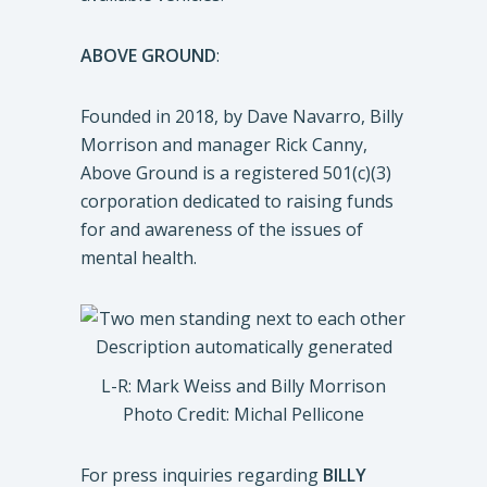
ABOVE GROUND
:
Founded in 2018, by Dave Navarro, Billy
Morrison and manager Rick Canny,
Above Ground is a registered 501(c)(3)
corporation dedicated to raising funds
for and awareness of the issues of
mental health.
L-R: Mark Weiss and Billy Morrison
Photo Credit: Michal Pellicone
For press inquiries regarding
BILLY