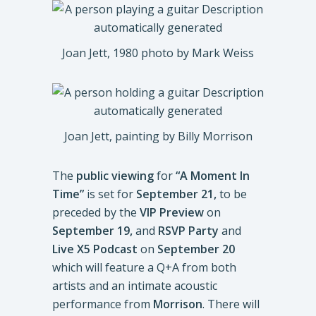
Joan Jett, 1980 photo by Mark Weiss
Joan Jett, painting by Billy Morrison
The
public viewing
for
“A Moment In
Time”
is set for
September 21,
to be
preceded by the
VIP Preview
on
September 19,
and
RSVP Party
and
Live X5 Podcast
on
September 20
which will feature a Q+A from both
artists and an intimate acoustic
performance from
Morrison
. There will