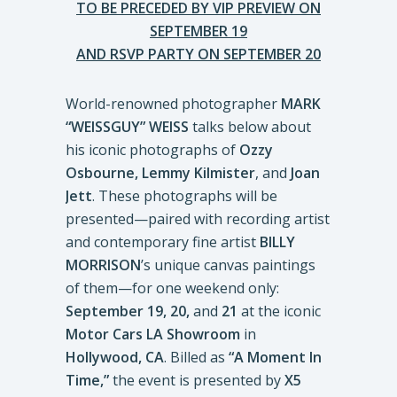
TO BE PRECEDED BY VIP PREVIEW ON
SEPTEMBER 19
AND RSVP PARTY ON SEPTEMBER 20
World-renowned photographer
MARK
“WEISSGUY” WEISS
talks below about
his iconic photographs of
Ozzy
Osbourne, Lemmy Kilmister
, and
Joan
Jett
. These photographs will be
presented—paired with recording artist
and contemporary fine artist
BILLY
MORRISON
’s unique canvas paintings
of them—for one weekend only:
September 19, 20,
and
21
at the iconic
Motor Cars LA Showroom
in
Hollywood, CA
. Billed as
“A Moment In
Time,”
the event is presented by
X5