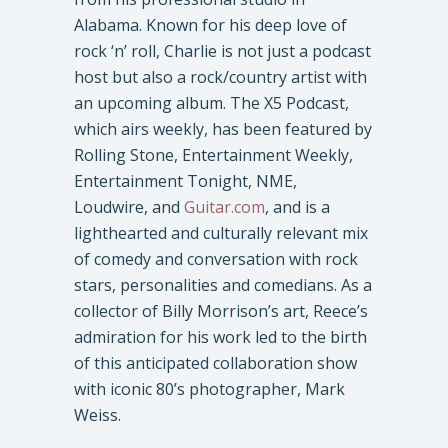
Alabama. Known for his deep love of
rock ‘n’ roll, Charlie is not just a podcast
host but also a rock/country artist with
an upcoming album. The X5 Podcast,
which airs weekly, has been featured by
Rolling Stone, Entertainment Weekly,
Entertainment Tonight, NME,
Loudwire, and
Guitar.com
, and is a
lighthearted and culturally relevant mix
of comedy and conversation with rock
stars, personalities and comedians. As a
collector of Billy Morrison’s art, Reece’s
admiration for his work led to the birth
of this anticipated collaboration show
with iconic 80’s photographer, Mark
Weiss.