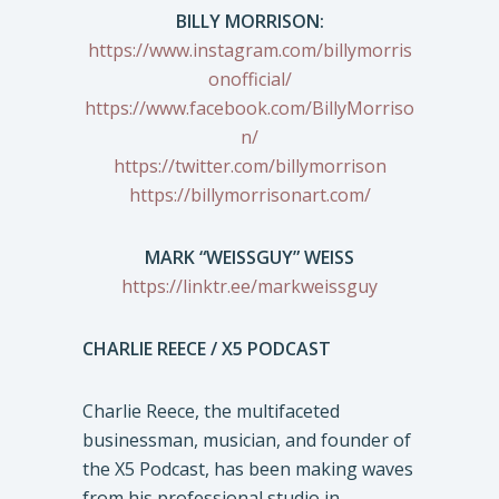
BILLY MORRISON:
https://www.instagram.com/billymorris
onofficial/
https://www.facebook.com/BillyMorriso
n/
https://twitter.com/billymorrison
https://billymorrisonart.com/
MARK “WEISSGUY” WEISS
https://linktr.ee/markweissguy
CHARLIE REECE / X5 PODCAST
Charlie Reece, the multifaceted
businessman, musician, and founder of
the X5 Podcast, has been making waves
from his professional studio in