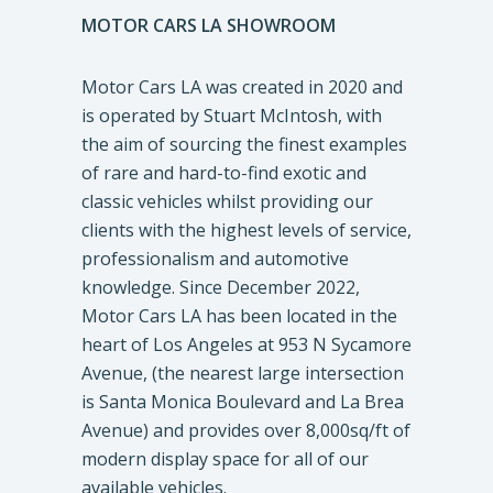
MOTOR CARS LA SHOWROOM
Motor Cars LA was created in 2020 and
is operated by Stuart McIntosh, with
the aim of sourcing the finest examples
of rare and hard-to-find exotic and
classic vehicles whilst providing our
clients with the highest levels of service,
professionalism and automotive
knowledge. Since December 2022,
Motor Cars LA has been located in the
heart of Los Angeles at 953 N Sycamore
Avenue, (the nearest large intersection
is Santa Monica Boulevard and La Brea
Avenue) and provides over 8,000sq/ft of
modern display space for all of our
available vehicles.